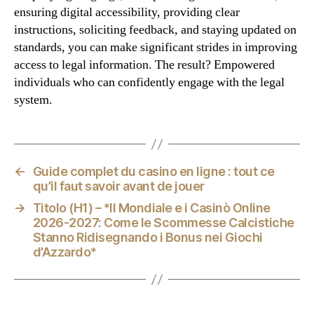
ensuring digital accessibility, providing clear
instructions, soliciting feedback, and staying updated on
standards, you can make significant strides in improving
access to legal information. The result? Empowered
individuals who can confidently engage with the legal
system.
←
Guide complet du casino en ligne : tout ce
qu’il faut savoir avant de jouer
→
Titolo (H1) – *Il Mondiale e i Casinò Online
2026‑2027: Come le Scommesse Calcistiche
Stanno Ridisegnando i Bonus nei Giochi
d’Azzardo*