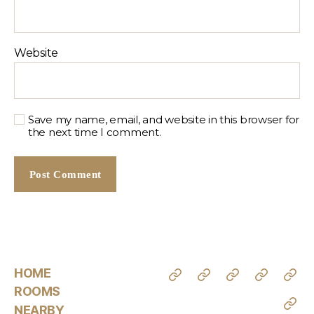
Website
Save my name, email, and website in this browser for
the next time I comment.
HOME
ROOMS
NEARBY