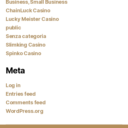
Business, Small Business
ChainLuck Casino
Lucky Meister Casino
public
Senza categoria
Slimking Casino
Spinko Casino
Meta
Log in
Entries feed
Comments feed
WordPress.org