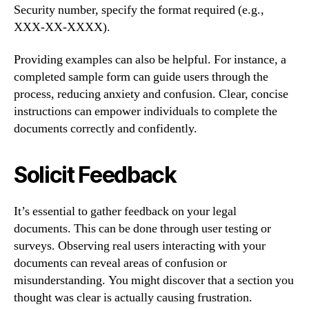
Security number, specify the format required (e.g.,
XXX-XX-XXXX).
Providing examples can also be helpful. For instance, a
completed sample form can guide users through the
process, reducing anxiety and confusion. Clear, concise
instructions can empower individuals to complete the
documents correctly and confidently.
Solicit Feedback
It’s essential to gather feedback on your legal
documents. This can be done through user testing or
surveys. Observing real users interacting with your
documents can reveal areas of confusion or
misunderstanding. You might discover that a section you
thought was clear is actually causing frustration.