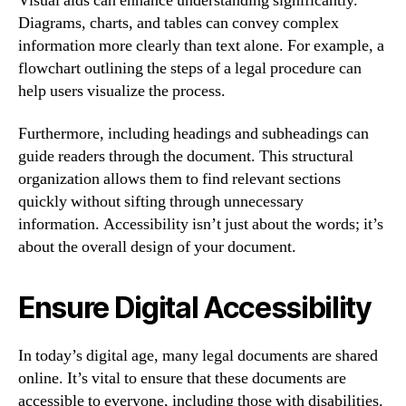
Visual aids can enhance understanding significantly.
Diagrams, charts, and tables can convey complex
information more clearly than text alone. For example, a
flowchart outlining the steps of a legal procedure can
help users visualize the process.
Furthermore, including headings and subheadings can
guide readers through the document. This structural
organization allows them to find relevant sections
quickly without sifting through unnecessary
information. Accessibility isn’t just about the words; it’s
about the overall design of your document.
Ensure Digital Accessibility
In today’s digital age, many legal documents are shared
online. It’s vital to ensure that these documents are
accessible to everyone, including those with disabilities.