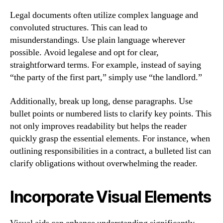
Legal documents often utilize complex language and
convoluted structures. This can lead to
misunderstandings. Use plain language wherever
possible. Avoid legalese and opt for clear,
straightforward terms. For example, instead of saying
“the party of the first part,” simply use “the landlord.”
Additionally, break up long, dense paragraphs. Use
bullet points or numbered lists to clarify key points. This
not only improves readability but helps the reader
quickly grasp the essential elements. For instance, when
outlining responsibilities in a contract, a bulleted list can
clarify obligations without overwhelming the reader.
Incorporate Visual Elements