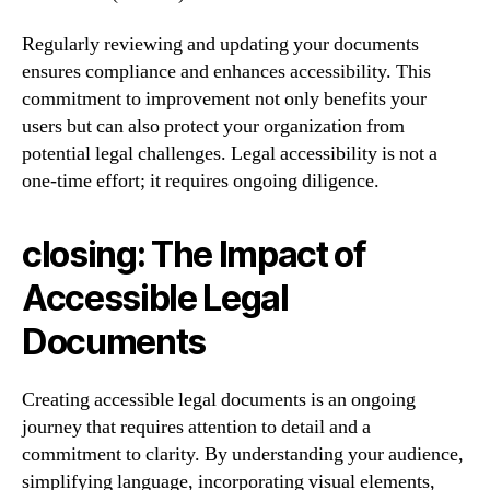
Regularly reviewing and updating your documents
ensures compliance and enhances accessibility. This
commitment to improvement not only benefits your
users but can also protect your organization from
potential legal challenges. Legal accessibility is not a
one-time effort; it requires ongoing diligence.
closing: The Impact of
Accessible Legal
Documents
Creating accessible legal documents is an ongoing
journey that requires attention to detail and a
commitment to clarity. By understanding your audience,
simplifying language, incorporating visual elements,