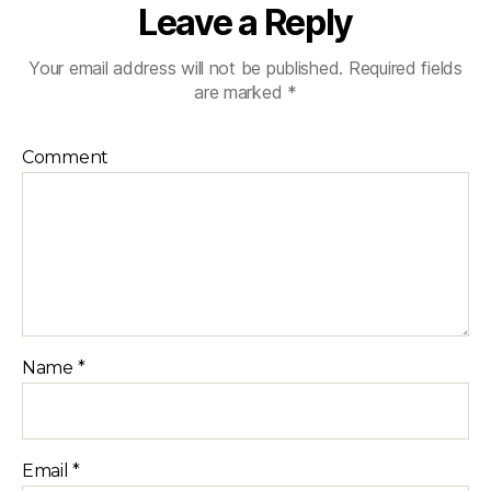
Leave a Reply
Your email address will not be published.
Required fields
are marked
*
Comment
Name
*
Email
*