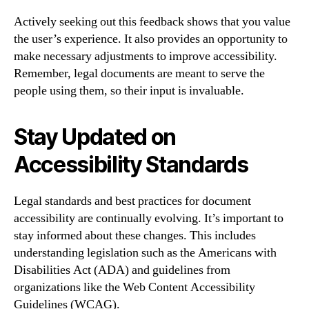
Actively seeking out this feedback shows that you value
the user’s experience. It also provides an opportunity to
make necessary adjustments to improve accessibility.
Remember, legal documents are meant to serve the
people using them, so their input is invaluable.
Stay Updated on
Accessibility Standards
Legal standards and best practices for document
accessibility are continually evolving. It’s important to
stay informed about these changes. This includes
understanding legislation such as the Americans with
Disabilities Act (ADA) and guidelines from
organizations like the Web Content Accessibility
Guidelines (WCAG).