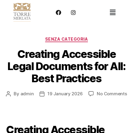
SENZA CATEGORIA
Creating Accessible
Legal Documents for All:
Best Practices
By
admin
19 January 2026
No Comments
Creating Accessible