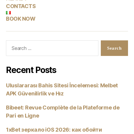
CONTACTS
BOOK NOW
Recent Posts
Uluslararası Bahis Sitesi İncelemesi: Melbet
APK Güvenilirlik ve Hız
Bibeet: Revue Complète de la Plateforme de
Pari en Ligne
1xBet зеркало iOS 2026: как обойти