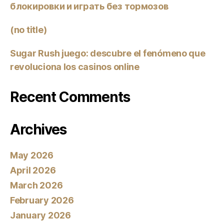
блокировки и играть без тормозов
(no title)
Sugar Rush juego: descubre el fenómeno que
revoluciona los casinos online
Recent Comments
Archives
May 2026
April 2026
March 2026
February 2026
January 2026