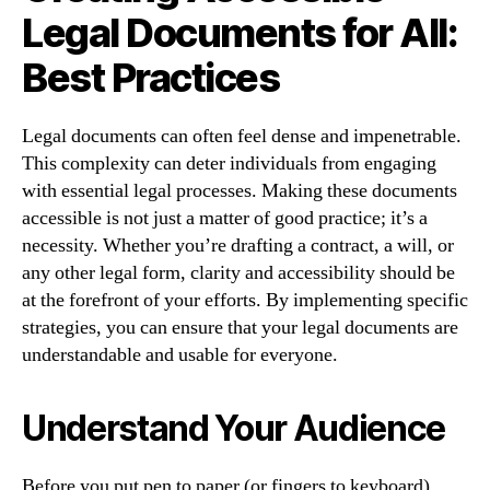
Legal Documents for All:
Best Practices
Legal documents can often feel dense and impenetrable.
This complexity can deter individuals from engaging
with essential legal processes. Making these documents
accessible is not just a matter of good practice; it’s a
necessity. Whether you’re drafting a contract, a will, or
any other legal form, clarity and accessibility should be
at the forefront of your efforts. By implementing specific
strategies, you can ensure that your legal documents are
understandable and usable for everyone.
Understand Your Audience
Before you put pen to paper (or fingers to keyboard),