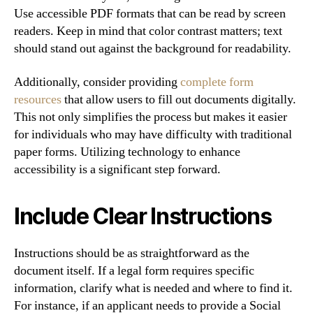
Use accessible PDF formats that can be read by screen
readers. Keep in mind that color contrast matters; text
should stand out against the background for readability.
Additionally, consider providing
complete form
resources
that allow users to fill out documents digitally.
This not only simplifies the process but makes it easier
for individuals who may have difficulty with traditional
paper forms. Utilizing technology to enhance
accessibility is a significant step forward.
Include Clear Instructions
Instructions should be as straightforward as the
document itself. If a legal form requires specific
information, clarify what is needed and where to find it.
For instance, if an applicant needs to provide a Social