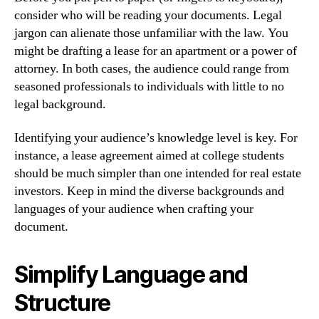
consider who will be reading your documents. Legal
jargon can alienate those unfamiliar with the law. You
might be drafting a lease for an apartment or a power of
attorney. In both cases, the audience could range from
seasoned professionals to individuals with little to no
legal background.
Identifying your audience’s knowledge level is key. For
instance, a lease agreement aimed at college students
should be much simpler than one intended for real estate
investors. Keep in mind the diverse backgrounds and
languages of your audience when crafting your
document.
Simplify Language and
Structure