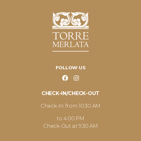
FOLLOW US
CHECK-IN/CHECK-OUT
Check-In from 10:30 AM
to 4:00 PM
Check-Out at 9:30 AM