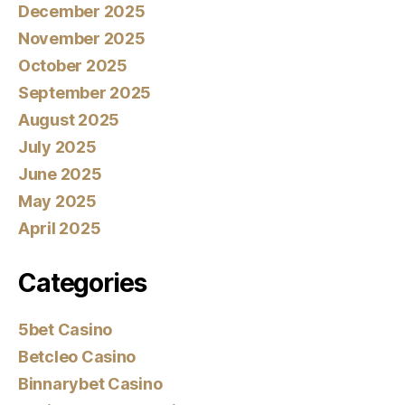
December 2025
November 2025
October 2025
September 2025
August 2025
July 2025
June 2025
May 2025
April 2025
Categories
5bet Casino
Betcleo Casino
Binnarybet Casino