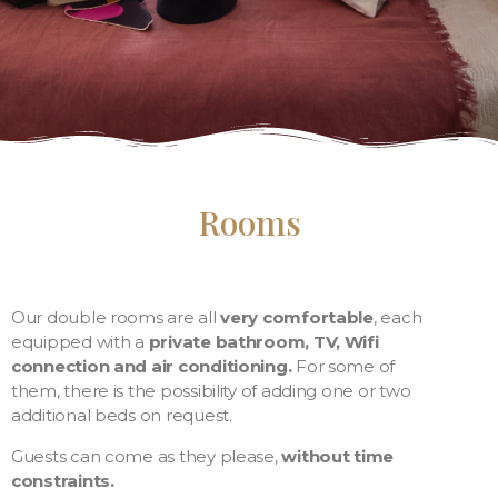
Rooms
Our double rooms are all
very comfortable
, each
equipped with a
private bathroom, TV, Wifi
connection and air conditioning.
For some of
them, there is the possibility of adding one or two
additional beds on request.
Guests can come as they please,
without time
constraints.