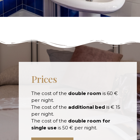
Prices
The cost of the
double room
is 60 €
per night.
The cost of the
additional bed
is € 15
per night.
The cost of the
double room for
single use
is 50 € per night.