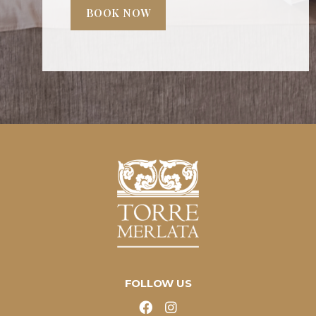
BOOK NOW
FOLLOW US