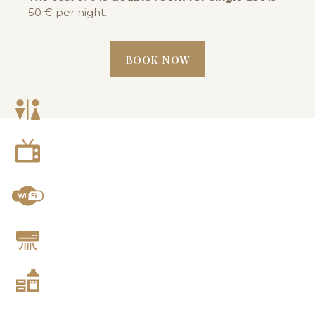
50 € per night.
BOOK NOW