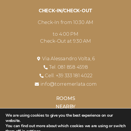
CHECK-IN/CHECK-OUT
Check-In from 10:30 AM
to 4:00 PM
Check-Out at 9:30 AM
Via Alessandro Volta, 6
Tel. 081 858 4598
Cell. +39 333 181 4022
info@torremerlata.com
ROOMS
NEARBY
CONTACTS
We are using cookies to give you the best experience on our
website.
PRIVACY & COOKIES POLICY
You can find out more about which cookies we are using or switch