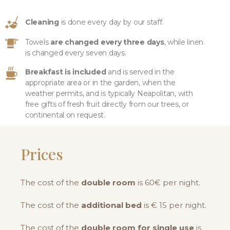
Cleaning
is done every day by our staff.
Towels
are changed every three days
, while linen
is changed every seven days.
Breakfast is included
and is served in the
appropriate area or in the garden, when the
weather permits, and is typically Neapolitan, with
free gifts of fresh fruit directly from our trees, or
continental on request.
Prices
The cost of the
double room
is 60€ per night.
The cost of the
additional bed
is € 15 per night.
The cost of the
double room for single use
is