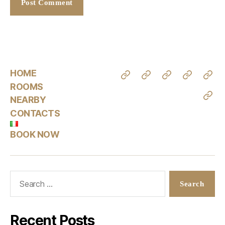
HOME
ROOMS
NEARBY
CONTACTS
BOOK NOW
Recent Posts