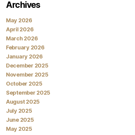
Archives
May 2026
April 2026
March 2026
February 2026
January 2026
December 2025
November 2025
October 2025
September 2025
August 2025
July 2025
June 2025
May 2025