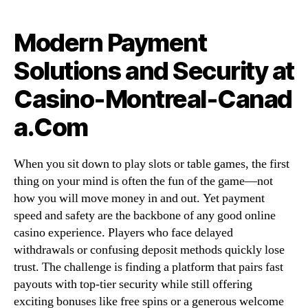
Modern Payment
Solutions and Security at
Casino‑Montreal‑Canad
a.Com
When you sit down to play slots or table games, the first
thing on your mind is often the fun of the game—not
how you will move money in and out. Yet payment
speed and safety are the backbone of any good online
casino experience. Players who face delayed
withdrawals or confusing deposit methods quickly lose
trust. The challenge is finding a platform that pairs fast
payouts with top‑tier security while still offering
exciting bonuses like free spins or a generous welcome