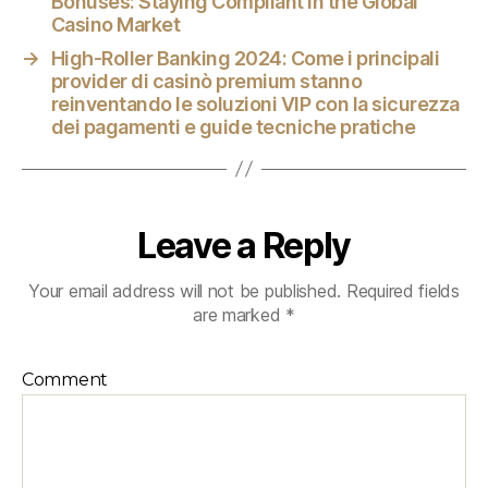
Bonuses: Staying Compliant in the Global
Casino Market
→
High‑Roller Banking 2024: Come i principali
provider di casinò premium stanno
reinventando le soluzioni VIP con la sicurezza
dei pagamenti e guide tecniche pratiche
Leave a Reply
Your email address will not be published.
Required fields
are marked
*
Comment