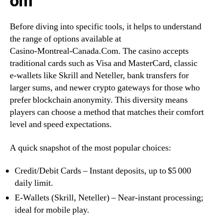
om
Before diving into specific tools, it helps to understand
the range of options available at
Casino‑Montreal‑Canada.Com. The casino accepts
traditional cards such as Visa and MasterCard, classic
e‑wallets like Skrill and Neteller, bank transfers for
larger sums, and newer crypto gateways for those who
prefer blockchain anonymity. This diversity means
players can choose a method that matches their comfort
level and speed expectations.
A quick snapshot of the most popular choices:
Credit/Debit Cards – Instant deposits, up to $5 000
daily limit.
E‑Wallets (Skrill, Neteller) – Near‑instant processing;
ideal for mobile play.