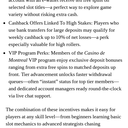
account with an e‐wallet receive ten free spins on
selected slot titles—a perfect way to explore game
variety without risking extra cash.
Cashback Offers Linked To High Stakes: Players who
use bank transfers for large deposits may qualify for
weekly cashback up to 10% of net losses—a perk
especially valuable for high rollers.
VIP Program Perks: Members of the
Casino de
Montreal
VIP program enjoy exclusive deposit bonuses
ranging from extra free spins to matched deposits up
front. Tier advancement unlocks faster withdrawal
queues—often “instant” status for top tier members—
and dedicated account managers ready round-the-clock
via live chat support.
The combination of these incentives makes it easy for
players at any skill level—from beginners learning basic
slot mechanics to advanced strategists chasing