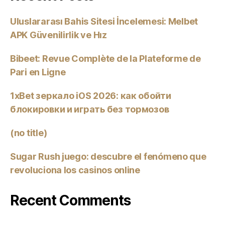
Uluslararası Bahis Sitesi İncelemesi: Melbet
APK Güvenilirlik ve Hız
Bibeet: Revue Complète de la Plateforme de
Pari en Ligne
1xBet зеркало iOS 2026: как обойти
блокировки и играть без тормозов
(no title)
Sugar Rush juego: descubre el fenómeno que
revoluciona los casinos online
Recent Comments