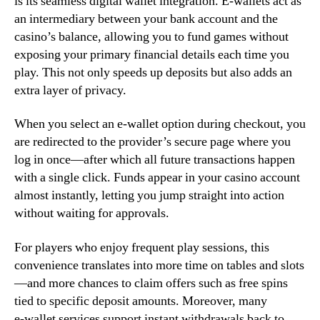
is its seamless digital wallet integration. E‑wallets act as
an intermediary between your bank account and the
casino’s balance, allowing you to fund games without
exposing your primary financial details each time you
play. This not only speeds up deposits but also adds an
extra layer of privacy.
When you select an e‑wallet option during checkout, you
are redirected to the provider’s secure page where you
log in once—after which all future transactions happen
with a single click. Funds appear in your casino account
almost instantly, letting you jump straight into action
without waiting for approvals.
For players who enjoy frequent play sessions, this
convenience translates into more time on tables and slots
—and more chances to claim offers such as free spins
tied to specific deposit amounts. Moreover, many
e‑wallet services support instant withdrawals back to