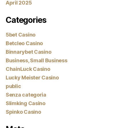
April 2025
Categories
5bet Casino
Betcleo Casino
Binnarybet Casino
Business, Small Business
ChainLuck Casino
Lucky Meister Casino
public
Senza categoria
Slimking Casino
Spinko Casino