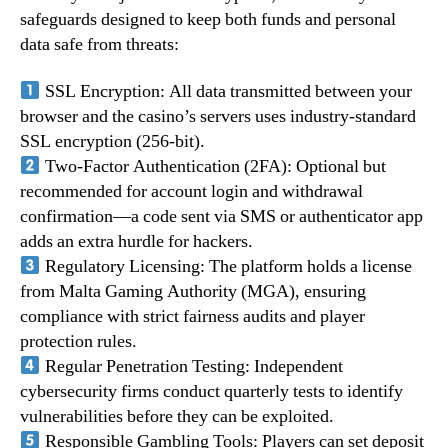
safeguards designed to keep both funds and personal
data safe from threats:
SSL Encryption: All data transmitted between your
browser and the casino’s servers uses industry‐standard
SSL encryption (256‑bit).
Two‐Factor Authentication (2FA): Optional but
recommended for account login and withdrawal
confirmation—a code sent via SMS or authenticator app
adds an extra hurdle for hackers.
Regulatory Licensing: The platform holds a license
from Malta Gaming Authority (MGA), ensuring
compliance with strict fairness audits and player
protection rules.
Regular Penetration Testing: Independent
cybersecurity firms conduct quarterly tests to identify
vulnerabilities before they can be exploited.
Responsible Gambling Tools: Players can set deposit