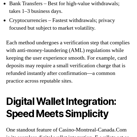
Bank Transfers – Best for high‑value withdrawals;
takes 1–3 business days.
Cryptocurrencies – Fastest withdrawals; privacy
focused but subject to market volatility.
Each method undergoes a verification step that complies
with anti‑money‑laundering (AML) regulations while
keeping the user experience smooth. For example, card
deposits may require a small verification charge that is
refunded instantly after confirmation—a common
practice across reputable sites.
Digital Wallet Integration:
Speed Meets Simplicity
One standout feature of Casino‑Montreal‑Canada.Com