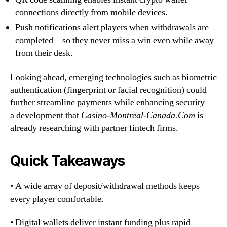
connections directly from mobile devices.
Push notifications alert players when withdrawals are
completed—so they never miss a win even while away
from their desk.
Looking ahead, emerging technologies such as biometric
authentication (fingerprint or facial recognition) could
further streamline payments while enhancing security—
a development that
Casino-Montreal-Canada.Com
is
already researching with partner fintech firms.
Quick Takeaways
• A wide array of deposit/withdrawal methods keeps
every player comfortable.
• Digital wallets deliver instant funding plus rapid