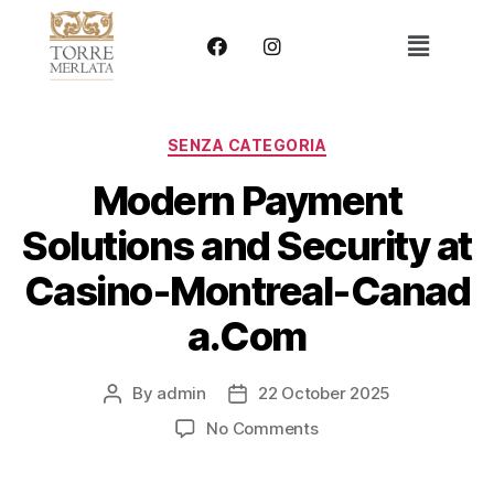
SENZA CATEGORIA
Modern Payment
Solutions and Security at
Casino‑Montreal‑Canad
a.Com
By
admin
22 October 2025
No Comments