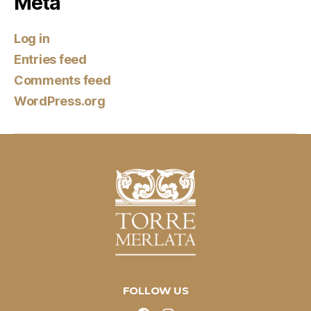
Meta
Log in
Entries feed
Comments feed
WordPress.org
FOLLOW US