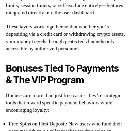
limits, session timers, or self‐exclude entirely—features
integrated directly into the user dashboard.
These layers work together so that whether you’re
depositing via a credit card or withdrawing crypto assets,
your money travels through protected channels only
accessible by authorized personnel.
Bonuses Tied To Payments
& The VIP Program
Bonuses are more than just free cash—they’re strategic
tools that reward specific payment behaviors while
encouraging loyalty:
Free Spins on First Deposit: New users who fund their