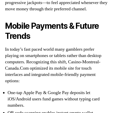
progressive jackpots—to feel appreciated whenever they
move money through their preferred channel.
Mobile Payments & Future
Trends
In today’s fast paced world many gamblers prefer
playing on smartphones or tablets rather than desktop
computers. Recognizing this shift, Casino-Montreal-
Canada.Com optimized its mobile site for touch
interfaces and integrated mobile-friendly payment
options:
One-tap Apple Pay & Google Pay deposits let
iOS/Android users fund games without typing card
numbers.
QR code scanning enables instant crypto wallet