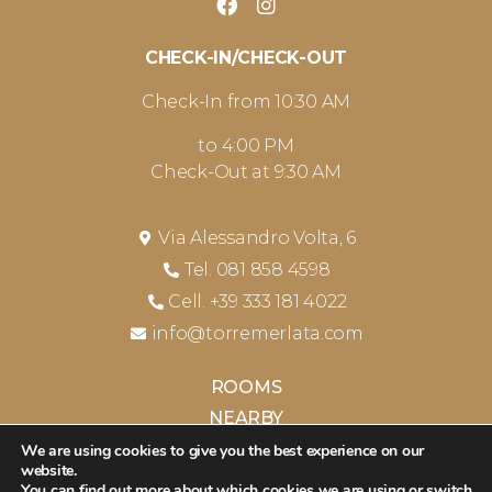
CHECK-IN/CHECK-OUT
Check-In from 10:30 AM
to 4:00 PM
Check-Out at 9:30 AM
Via Alessandro Volta, 6
Tel. 081 858 4598
Cell. +39 333 181 4022
info@torremerlata.com
ROOMS
NEARBY
CONTACTS
We are using cookies to give you the best experience on our
website.
PRIVACY & COOKIES POLICY
You can find out more about which cookies we are using or switch