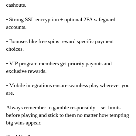
cashouts.
• Strong SSL encryption + optional 2FA safeguard
accounts.
• Bonuses like free spins reward specific payment
choices.
• VIP program members get priority payouts and
exclusive rewards.
• Mobile integrations ensure seamless play wherever you
are.
Always remember to gamble responsibly—set limits
before playing and stick to them no matter how tempting
big wins appear.