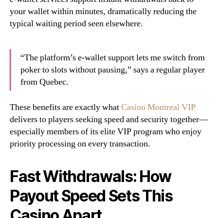
your wallet within minutes, dramatically reducing the
typical waiting period seen elsewhere.
“The platform’s e‑wallet support lets me switch from
poker to slots without pausing,” says a regular player
from Quebec.
These benefits are exactly what
Casino Montreal VIP
delivers to players seeking speed and security together—
especially members of its elite VIP program who enjoy
priority processing on every transaction.
Fast Withdrawals: How
Payout Speed Sets This
Casino Apart