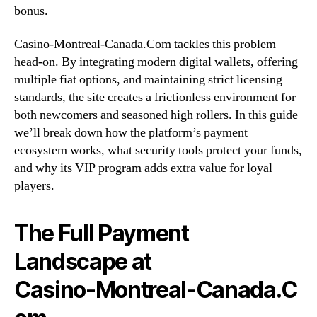
bonus.
Casino‑Montreal‑Canada.Com tackles this problem
head‑on. By integrating modern digital wallets, offering
multiple fiat options, and maintaining strict licensing
standards, the site creates a frictionless environment for
both newcomers and seasoned high rollers. In this guide
we’ll break down how the platform’s payment
ecosystem works, what security tools protect your funds,
and why its VIP program adds extra value for loyal
players.
The Full Payment
Landscape at
Casino‑Montreal‑Canada.C