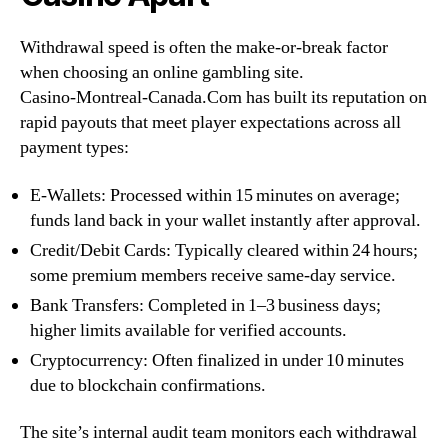
Withdrawal speed is often the make-or-break factor
when choosing an online gambling site.
Casino‑Montreal‑Canada.Com has built its reputation on
rapid payouts that meet player expectations across all
payment types:
E‐Wallets: Processed within 15 minutes on average;
funds land back in your wallet instantly after approval.
Credit/Debit Cards: Typically cleared within 24 hours;
some premium members receive same‑day service.
Bank Transfers: Completed in 1–3 business days;
higher limits available for verified accounts.
Cryptocurrency: Often finalized in under 10 minutes
due to blockchain confirmations.
The site’s internal audit team monitors each withdrawal