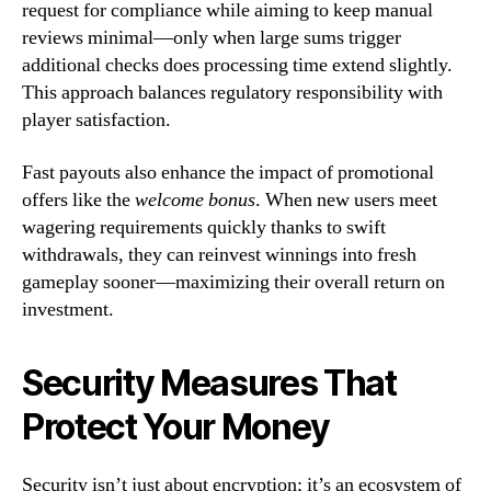
request for compliance while aiming to keep manual
reviews minimal—only when large sums trigger
additional checks does processing time extend slightly.
This approach balances regulatory responsibility with
player satisfaction.
Fast payouts also enhance the impact of promotional
offers like the
welcome bonus
. When new users meet
wagering requirements quickly thanks to swift
withdrawals, they can reinvest winnings into fresh
gameplay sooner—maximizing their overall return on
investment.
Security Measures That
Protect Your Money
Security isn’t just about encryption; it’s an ecosystem of