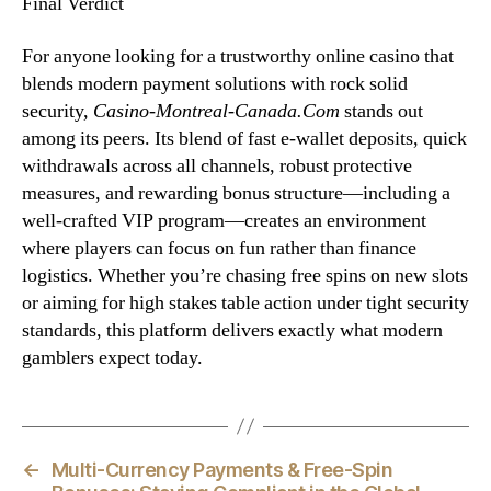
Final Verdict
For anyone looking for a trustworthy online casino that
blends modern payment solutions with rock solid
security,
Casino-Montreal-Canada.Com
stands out
among its peers. Its blend of fast e-wallet deposits, quick
withdrawals across all channels, robust protective
measures, and rewarding bonus structure—including a
well‑crafted VIP program—creates an environment
where players can focus on fun rather than finance
logistics. Whether you’re chasing free spins on new slots
or aiming for high stakes table action under tight security
standards, this platform delivers exactly what modern
gamblers expect today.
←
Multi‑Currency Payments & Free‑Spin