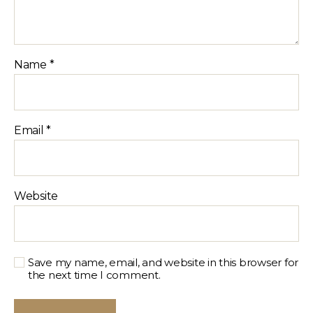
Name
*
Email
*
Website
Save my name, email, and website in this browser for
the next time I comment.