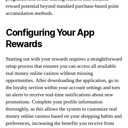
reward potential beyond standard purchase-based point
accumulation methods.
Configuring Your App
Rewards
Starting out with your rewards requires a straightforward
setup process that ensures you can access all available
real money online casinos without missing
opportunities. After downloading the application, go to
the loyalty section within your account settings and turn
on alerts to receive real-time notifications about new
promotions. Complete your profile information
thoroughly, as this allows the system to customize real
money online casinos based on your shopping habits and
preferences, increasing the benefits you receive from