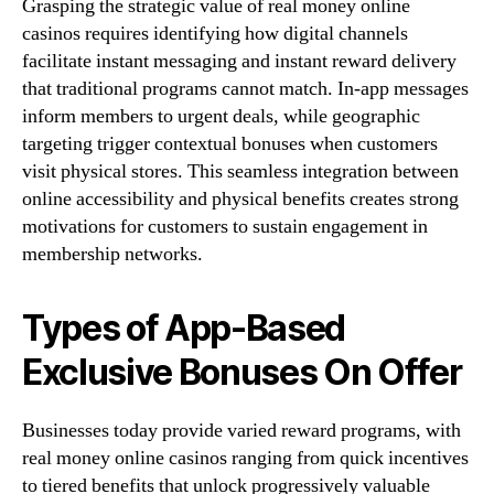
Grasping the strategic value of real money online
casinos requires identifying how digital channels
facilitate instant messaging and instant reward delivery
that traditional programs cannot match. In-app messages
inform members to urgent deals, while geographic
targeting trigger contextual bonuses when customers
visit physical stores. This seamless integration between
online accessibility and physical benefits creates strong
motivations for customers to sustain engagement in
membership networks.
Types of App-Based
Exclusive Bonuses On Offer
Businesses today provide varied reward programs, with
real money online casinos ranging from quick incentives
to tiered benefits that unlock progressively valuable