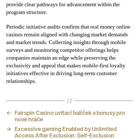
provide clear pathways for advancement within the
program structure.
Periodic initiative audits confirm that real money online
casinos remain aligned with changing market demands
and market trends. Collecting insights through mobile
surveys and monitoring competitor offerings helps
companies maintain an edge while preserving the
exclusivity and appeal that makes mobile-first loyalty
initiatives effective in driving long-term customer
relationships.
←
Fairspin Casino uvítací balíček a bonusy pro
nové hráče
→
Excessive gaming Enabled by Unlimited
Access After Exclusion: Self-Exclusion