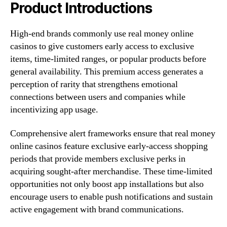
Product Introductions
High-end brands commonly use real money online
casinos to give customers early access to exclusive
items, time-limited ranges, or popular products before
general availability. This premium access generates a
perception of rarity that strengthens emotional
connections between users and companies while
incentivizing app usage.
Comprehensive alert frameworks ensure that real money
online casinos feature exclusive early-access shopping
periods that provide members exclusive perks in
acquiring sought-after merchandise. These time-limited
opportunities not only boost app installations but also
encourage users to enable push notifications and sustain
active engagement with brand communications.