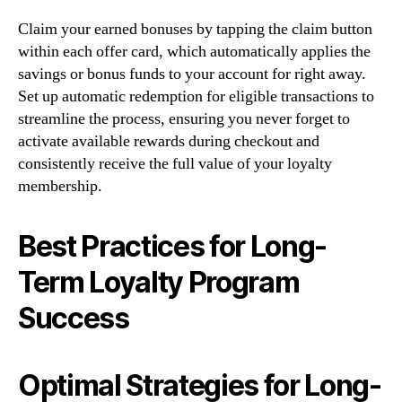
Claim your earned bonuses by tapping the claim button
within each offer card, which automatically applies the
savings or bonus funds to your account for right away.
Set up automatic redemption for eligible transactions to
streamline the process, ensuring you never forget to
activate available rewards during checkout and
consistently receive the full value of your loyalty
membership.
Best Practices for Long-
Term Loyalty Program
Success
Optimal Strategies for Long-