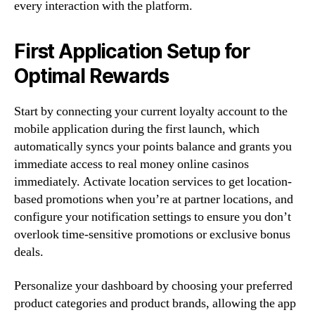
every interaction with the platform.
First Application Setup for
Optimal Rewards
Start by connecting your current loyalty account to the
mobile application during the first launch, which
automatically syncs your points balance and grants you
immediate access to real money online casinos
immediately. Activate location services to get location-
based promotions when you’re at partner locations, and
configure your notification settings to ensure you don’t
overlook time-sensitive promotions or exclusive bonus
deals.
Personalize your dashboard by choosing your preferred
product categories and product brands, allowing the app