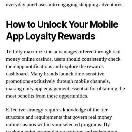
everyday purchases into engaging shopping adventures.
How to Unlock Your Mobile
App Loyalty Rewards
To fully maximize the advantages offered through real
money online casinos, users should consistently check
their app notifications and explore the rewards
dashboard. Many brands launch time-sensitive
promotions exclusively through mobile channels,
making daily app engagement essential for obtaining the
most benefits from these opportunities.
Effective strategy requires knowledge of the tier
structure and requirements that govern real money
online casinos within your selected programs. By
tracking point accumulation patterns and redemption