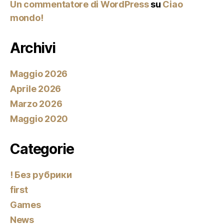
Un commentatore di WordPress
su
Ciao
mondo!
Archivi
Maggio 2026
Aprile 2026
Marzo 2026
Maggio 2020
Categorie
! Без рубрики
first
Games
News