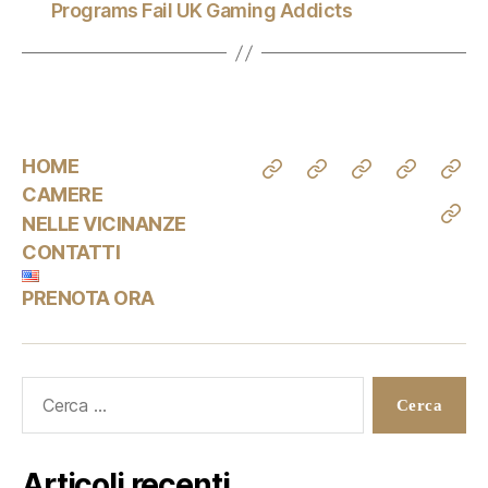
Programs Fail UK Gaming Addicts
HOME
CAMERE
NELLE VICINANZE
CONTATTI
PRENOTA ORA
Articoli recenti