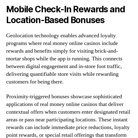
Mobile Check-In Rewards and
Location-Based Bonuses
Geolocation technology enables advanced loyalty
programs where real money online casinos include
rewards and benefits simply for visiting brick-and-
mortar shops while the app is running. This connects
between digital engagement and in-store foot traffic,
delivering quantifiable store visits while rewarding
customers for being there.
Proximity-triggered bonuses showcase sophisticated
applications of real money online casinos that deliver
contextual offers when customers enter designated retail
areas or pass near participating locations. These instant
rewards can include immediate price reductions, loyalty
point rewards, or special retail offerings that transform