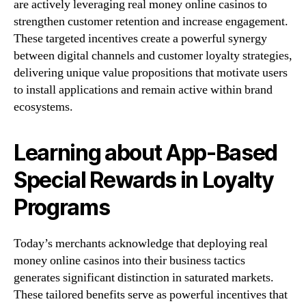
are actively leveraging real money online casinos to
strengthen customer retention and increase engagement.
These targeted incentives create a powerful synergy
between digital channels and customer loyalty strategies,
delivering unique value propositions that motivate users
to install applications and remain active within brand
ecosystems.
Learning about App-Based
Special Rewards in Loyalty
Programs
Today’s merchants acknowledge that deploying real
money online casinos into their business tactics
generates significant distinction in saturated markets.
These tailored benefits serve as powerful incentives that