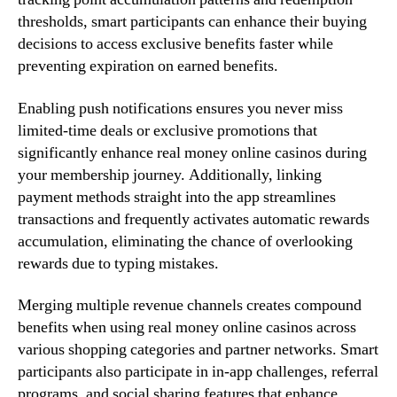
thresholds, smart participants can enhance their buying
decisions to access exclusive benefits faster while
preventing expiration on earned benefits.
Enabling push notifications ensures you never miss
limited-time deals or exclusive promotions that
significantly enhance real money online casinos during
your membership journey. Additionally, linking
payment methods straight into the app streamlines
transactions and frequently activates automatic rewards
accumulation, eliminating the chance of overlooking
rewards due to typing mistakes.
Merging multiple revenue channels creates compound
benefits when using real money online casinos across
various shopping categories and partner networks. Smart
participants also participate in in-app challenges, referral
programs, and social sharing features that enhance