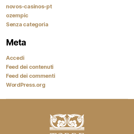
novos-casinos-pt
ozempic
Senza categoria
Meta
Accedi
Feed dei contenuti
Feed dei commenti
WordPress.org