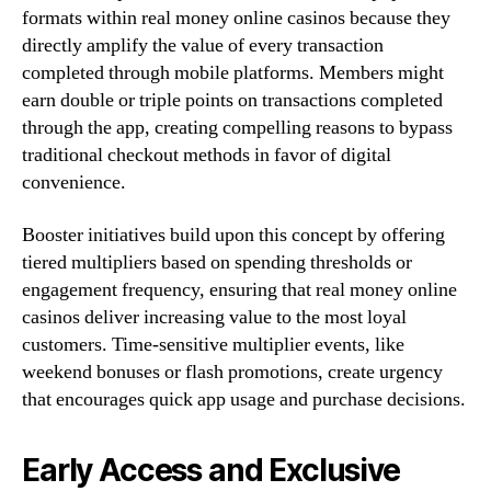
formats within real money online casinos because they
directly amplify the value of every transaction
completed through mobile platforms. Members might
earn double or triple points on transactions completed
through the app, creating compelling reasons to bypass
traditional checkout methods in favor of digital
convenience.
Booster initiatives build upon this concept by offering
tiered multipliers based on spending thresholds or
engagement frequency, ensuring that real money online
casinos deliver increasing value to the most loyal
customers. Time-sensitive multiplier events, like
weekend bonuses or flash promotions, create urgency
that encourages quick app usage and purchase decisions.
Early Access and Exclusive