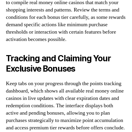
to compile real money online casinos that match your
shopping interests and patterns. Review the terms and
conditions for each bonus tier carefully, as some rewards
demand specific actions like minimum purchase
thresholds or interaction with certain features before
activation becomes possible.
Tracking and Claiming Your
Exclusive Bonuses
Keep tabs on your progress through the points tracking
dashboard, which shows all available real money online
casinos in live updates with clear expiration dates and
redemption conditions. The interface displays both
active and pending bonuses, allowing you to plan
purchases strategically to maximize point accumulation
and access premium tier rewards before offers conclude.