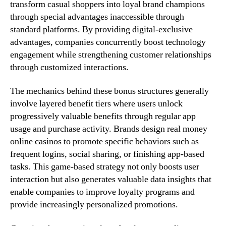
transform casual shoppers into loyal brand champions
through special advantages inaccessible through
standard platforms. By providing digital-exclusive
advantages, companies concurrently boost technology
engagement while strengthening customer relationships
through customized interactions.
The mechanics behind these bonus structures generally
involve layered benefit tiers where users unlock
progressively valuable benefits through regular app
usage and purchase activity. Brands design real money
online casinos to promote specific behaviors such as
frequent logins, social sharing, or finishing app-based
tasks. This game-based strategy not only boosts user
interaction but also generates valuable data insights that
enable companies to improve loyalty programs and
provide increasingly personalized promotions.