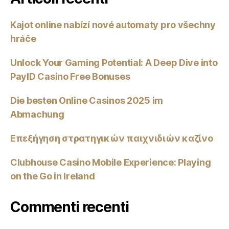
Kajot online nabízí nové automaty pro všechny
hráče
Unlock Your Gaming Potential: A Deep Dive into
PayID Casino Free Bonuses
Die besten Online Casinos 2025 im
Abmachung
Επεξήγηση στρατηγικών παιχνιδιών καζίνο
Clubhouse Casino Mobile Experience: Playing
on the Go in Ireland
Commenti recenti