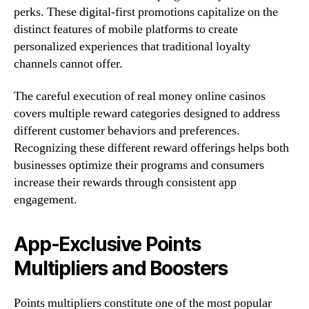
perks. These digital-first promotions capitalize on the
distinct features of mobile platforms to create
personalized experiences that traditional loyalty
channels cannot offer.
The careful execution of real money online casinos
covers multiple reward categories designed to address
different customer behaviors and preferences.
Recognizing these different reward offerings helps both
businesses optimize their programs and consumers
increase their rewards through consistent app
engagement.
App-Exclusive Points
Multipliers and Boosters
Points multipliers constitute one of the most popular