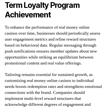
Term Loyalty Program
Achievement
To enhance the performance of real money online
casinos over time, businesses should periodically assess
user engagement metrics and refine reward structures
based on behavioral data. Regular messaging through
push notifications ensures member updates about new
opportunities while striking an equilibrium between
promotional content and real value offerings.
Tailoring remains essential for sustained growth, as
customizing real money online casinos to individual
needs boosts redemption rates and strengthens emotional
connections with the brand. Companies should
implement multi-level reward structures that
acknowledge different degrees of engagement and