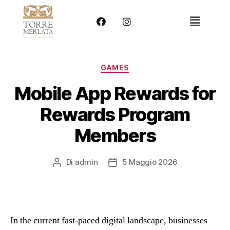
GAMES
Mobile App Rewards for
Rewards Program
Members
Di
admin
5 Maggio 2026
In the current fast-paced digital landscape, businesses