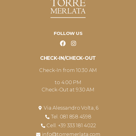
FOLLOW US
CHECK-IN/CHECK-OUT
Check-In from 10:30 AM
to 4:00 PM
Check-Out at 9:30 AM
Via Alessandro Volta, 6
Tel. 081 858 4598
Cell. +39 333 181 4022
info@torremerlata.com