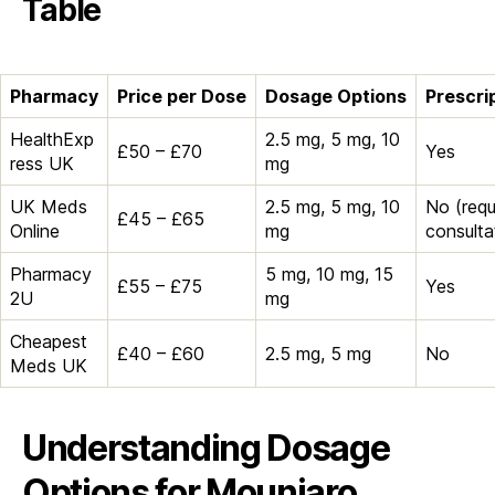
Table
Pharmacy
Price per Dose
Dosage Options
Prescri
HealthExp
2.5 mg, 5 mg, 10
£50 – £70
Yes
ress UK
mg
UK Meds
2.5 mg, 5 mg, 10
No (requ
£45 – £65
Online
mg
consulta
Pharmacy
5 mg, 10 mg, 15
£55 – £75
Yes
2U
mg
Cheapest
£40 – £60
2.5 mg, 5 mg
No
Meds UK
Understanding Dosage
Options for Mounjaro