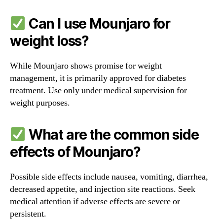
Can I use Mounjaro for
weight loss?
While Mounjaro shows promise for weight
management, it is primarily approved for diabetes
treatment. Use only under medical supervision for
weight purposes.
What are the common side
effects of Mounjaro?
Possible side effects include nausea, vomiting, diarrhea,
decreased appetite, and injection site reactions. Seek
medical attention if adverse effects are severe or
persistent.