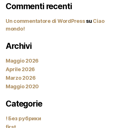
Commenti recenti
Un commentatore di WordPress
su
Ciao
mondo!
Archivi
Maggio 2026
Aprile 2026
Marzo 2026
Maggio 2020
Categorie
! Без рубрики
first