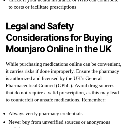
to costs or facilitate prescriptions
Legal and Safety
Considerations for Buying
Mounjaro Online in the UK
While purchasing medications online can be convenient,
it carries risks if done improperly. Ensure the pharmacy
is authorized and licensed by the UK’s General
Pharmaceutical Council (GPhC). Avoid drug sources
that do not require a valid prescription, as this may lead
to counterfeit or unsafe medications. Remember:
Always verify pharmacy credentials
Never buy from unverified sources or anonymous