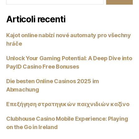
Articoli recenti
Kajot online nabízí nové automaty pro všechny
hráče
Unlock Your Gaming Potential: A Deep Dive into
PayID Casino Free Bonuses
Die besten Online Casinos 2025 im
Abmachung
Επεξήγηση στρατηγικών παιχνιδιών καζίνο
Clubhouse Casino Mobile Experience: Playing
on the Go in Ireland