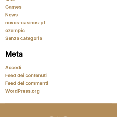
Games
News
novos-casinos-pt
ozempic
Senza categoria
Meta
Accedi
Feed dei contenuti
Feed dei commenti
WordPress.org