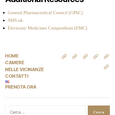
General Pharmaceutical Council (GPhC)
NHS.uk
Electronic Medicines Compendium (EMC)
HOME
CAMERE
NELLE VICINANZE
CONTATTI
PRENOTA ORA