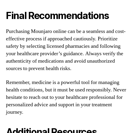
Final Recommendations
Purchasing Mounjaro online can be a seamless and cost-
effective process if approached cautiously. Prioritize
safety by selecting licensed pharmacies and following
your healthcare provider’s guidance. Always verify the
authenticity of medications and avoid unauthorized
sources to prevent health risks.
Remember, medicine is a powerful tool for managing
health conditions, but it must be used responsibly. Never
hesitate to reach out to your healthcare professional for
personalized advice and support in your treatment
journey.
Additional Resources