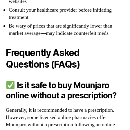
websites
Consult your healthcare provider before initiating
treatment
Be wary of prices that are significantly lower than
market average—may indicate counterfeit meds
Frequently Asked
Questions (FAQs)
Is it safe to buy Mounjaro
online without a prescription?
Generally, it is recommended to have a prescription.
However, some licensed online pharmacies offer
Mounjaro without a prescription following an online