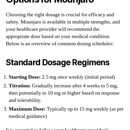
Choosing the right dosage is crucial for efficacy and
safety. Mounjaro is available in multiple strengths, and
your healthcare provider will recommend the
appropriate dose based on your medical condition.
Below is an overview of common dosing schedules:
Standard Dosage Regimens
Starting Dose:
2.5 mg once weekly (initial period)
Titration:
Gradually increase after 4 weeks to 5 mg,
then potentially to 10 mg or higher based on response
and tolerability.
Maximum Dose:
Typically up to 15 mg weekly (as per
medical guidance)