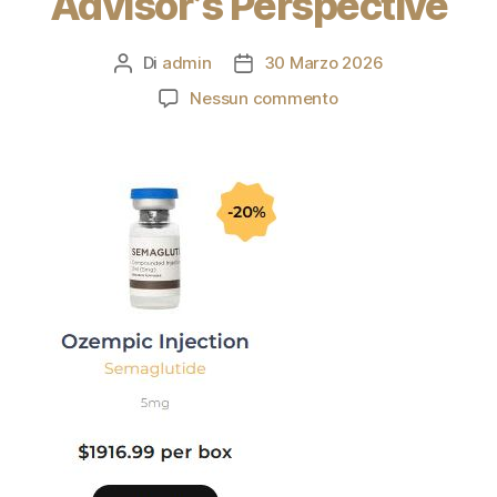
Advisor’s Perspective
Di
admin
30 Marzo 2026
Nessun commento