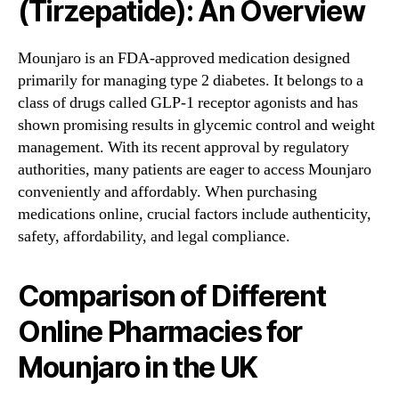
(Tirzepatide): An Overview
Mounjaro is an FDA-approved medication designed
primarily for managing type 2 diabetes. It belongs to a
class of drugs called GLP-1 receptor agonists and has
shown promising results in glycemic control and weight
management. With its recent approval by regulatory
authorities, many patients are eager to access Mounjaro
conveniently and affordably. When purchasing
medications online, crucial factors include authenticity,
safety, affordability, and legal compliance.
Comparison of Different
Online Pharmacies for
Mounjaro in the UK