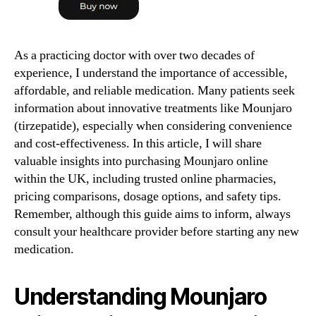
As a practicing doctor with over two decades of
experience, I understand the importance of accessible,
affordable, and reliable medication. Many patients seek
information about innovative treatments like Mounjaro
(tirzepatide), especially when considering convenience
and cost-effectiveness. In this article, I will share
valuable insights into purchasing Mounjaro online
within the UK, including trusted online pharmacies,
pricing comparisons, dosage options, and safety tips.
Remember, although this guide aims to inform, always
consult your healthcare provider before starting any new
medication.
Understanding Mounjaro