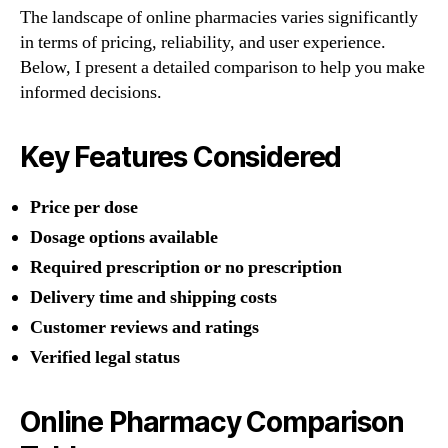
The landscape of online pharmacies varies significantly
in terms of pricing, reliability, and user experience.
Below, I present a detailed comparison to help you make
informed decisions.
Key Features Considered
Price per dose
Dosage options available
Required prescription or no prescription
Delivery time and shipping costs
Customer reviews and ratings
Verified legal status
Online Pharmacy Comparison