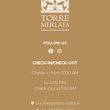
FOLLOW US
CHECK-IN/CHECK-OUT
Check-In from 10:30 AM
to 4:00 PM
Check-Out at 9:30 AM
Via Alessandro Volta, 6