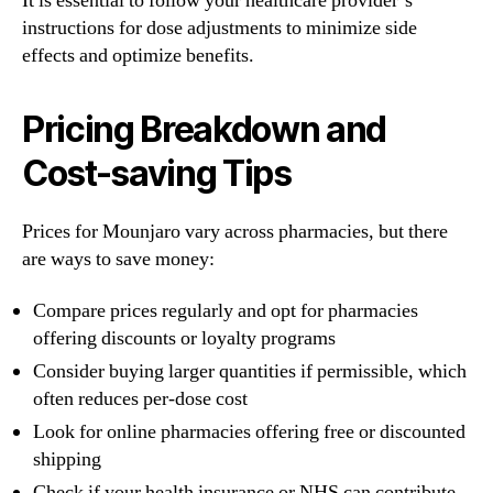
It is essential to follow your healthcare provider’s
instructions for dose adjustments to minimize side
effects and optimize benefits.
Pricing Breakdown and
Cost-saving Tips
Prices for Mounjaro vary across pharmacies, but there
are ways to save money:
Compare prices regularly and opt for pharmacies
offering discounts or loyalty programs
Consider buying larger quantities if permissible, which
often reduces per-dose cost
Look for online pharmacies offering free or discounted
shipping
Check if your health insurance or NHS can contribute