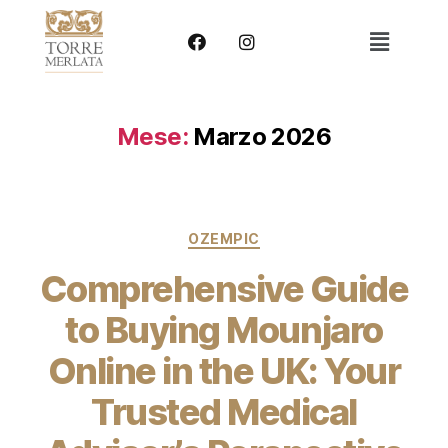
Mese:
Marzo 2026
OZEMPIC
Comprehensive Guide
to Buying Mounjaro
Online in the UK: Your
Trusted Medical