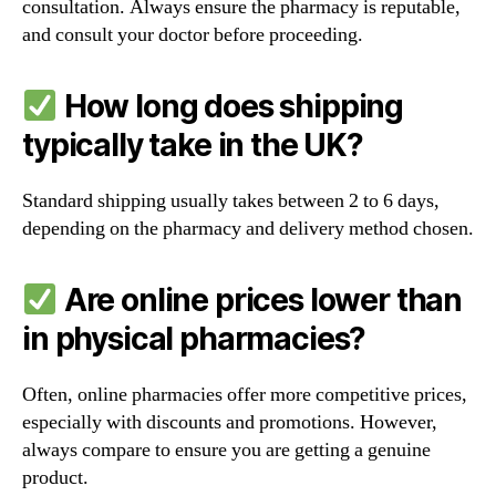
consultation. Always ensure the pharmacy is reputable,
and consult your doctor before proceeding.
How long does shipping
typically take in the UK?
Standard shipping usually takes between 2 to 6 days,
depending on the pharmacy and delivery method chosen.
Are online prices lower than
in physical pharmacies?
Often, online pharmacies offer more competitive prices,
especially with discounts and promotions. However,
always compare to ensure you are getting a genuine
product.