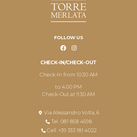
FOLLOW US
CHECK-IN/CHECK-OUT
Check-In from 10:30 AM
to 4:00 PM
Check-Out at 9:30 AM
Via Alessandro Volta, 6
Tel. 081 858 4598
Cell. +39 333 181 4022