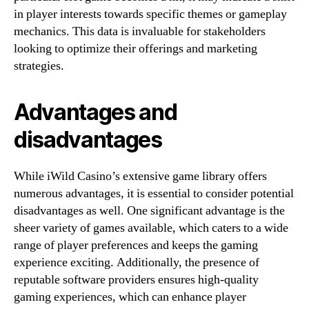
in player interests towards specific themes or gameplay
mechanics. This data is invaluable for stakeholders
looking to optimize their offerings and marketing
strategies.
Advantages and
disadvantages
While iWild Casino’s extensive game library offers
numerous advantages, it is essential to consider potential
disadvantages as well. One significant advantage is the
sheer variety of games available, which caters to a wide
range of player preferences and keeps the gaming
experience exciting. Additionally, the presence of
reputable software providers ensures high-quality
gaming experiences, which can enhance player