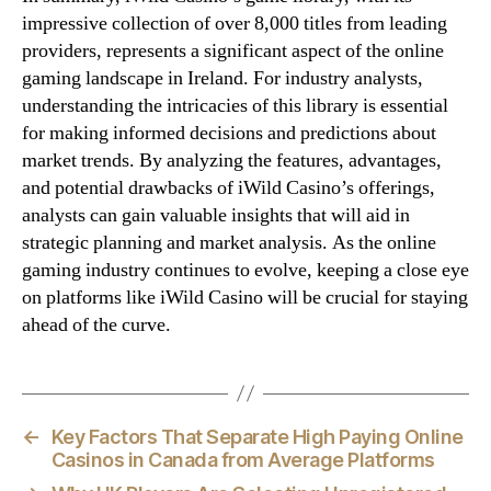
impressive collection of over 8,000 titles from leading
providers, represents a significant aspect of the online
gaming landscape in Ireland. For industry analysts,
understanding the intricacies of this library is essential
for making informed decisions and predictions about
market trends. By analyzing the features, advantages,
and potential drawbacks of iWild Casino’s offerings,
analysts can gain valuable insights that will aid in
strategic planning and market analysis. As the online
gaming industry continues to evolve, keeping a close eye
on platforms like iWild Casino will be crucial for staying
ahead of the curve.
←
Key Factors That Separate High Paying Online
Casinos in Canada from Average Platforms