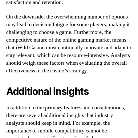
satisfaction and retention.
On the downside, the overwhelming number of options
may lead to decision fatigue for some players, making it
challenging to choose a game. Furthermore, the
competitive nature of the online gaming market means
that iWild Casino must continually innovate and adapt to
stay relevant, which can be resource-intensive. Analysts
should weigh these factors when evaluating the overall
effectiveness of the casino’s strategy.
Additional insights
In addition to the primary features and considerations,
there are several additional insights that industry
analysts should keep in mind. For example, the
importance of mobile compatibility cannot be