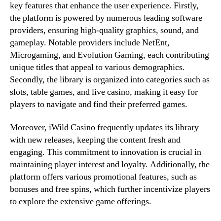
key features that enhance the user experience. Firstly,
the platform is powered by numerous leading software
providers, ensuring high-quality graphics, sound, and
gameplay. Notable providers include NetEnt,
Microgaming, and Evolution Gaming, each contributing
unique titles that appeal to various demographics.
Secondly, the library is organized into categories such as
slots, table games, and live casino, making it easy for
players to navigate and find their preferred games.
Moreover, iWild Casino frequently updates its library
with new releases, keeping the content fresh and
engaging. This commitment to innovation is crucial in
maintaining player interest and loyalty. Additionally, the
platform offers various promotional features, such as
bonuses and free spins, which further incentivize players
to explore the extensive game offerings.