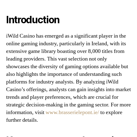
Introduction
iWild Casino has emerged as a significant player in the
online gaming industry, particularly in Ireland, with its
extensive game library boasting over 8,000 titles from
leading providers. This vast selection not only
showcases the diversity of gaming options available but
also highlights the importance of understanding such
platforms for industry analysts. By analyzing iWild
Casino’s offerings, analysts can gain insights into market
trends and player preferences, which are crucial for
strategic decision-making in the gaming sector. For more
information, visit
www.brasserielepont.ie/
to explore
further details.