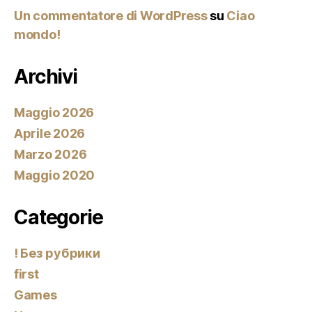
Un commentatore di WordPress
su
Ciao
mondo!
Archivi
Maggio 2026
Aprile 2026
Marzo 2026
Maggio 2020
Categorie
! Без рубрики
first
Games