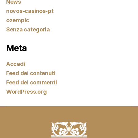
News
novos-casinos-pt
ozempic
Senza categoria
Meta
Accedi
Feed dei contenuti
Feed dei commenti
WordPress.org