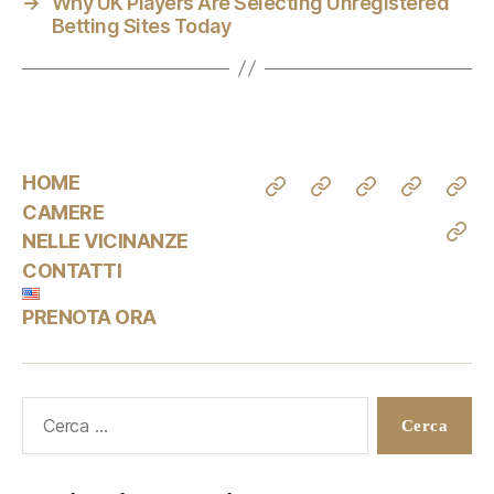
→
Why UK Players Are Selecting Unregistered
Betting Sites Today
HOME
CAMERE
NELLE VICINANZE
CONTATTI
PRENOTA ORA