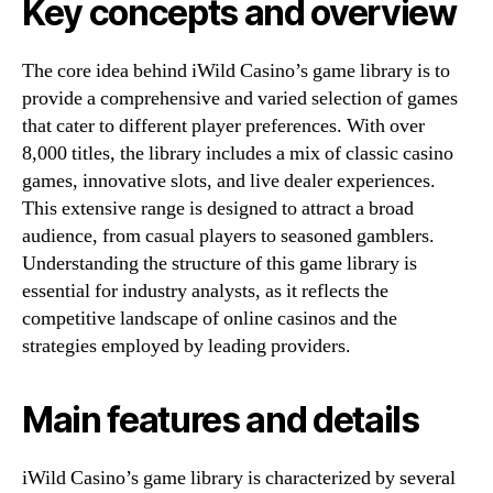
Key concepts and overview
The core idea behind iWild Casino’s game library is to
provide a comprehensive and varied selection of games
that cater to different player preferences. With over
8,000 titles, the library includes a mix of classic casino
games, innovative slots, and live dealer experiences.
This extensive range is designed to attract a broad
audience, from casual players to seasoned gamblers.
Understanding the structure of this game library is
essential for industry analysts, as it reflects the
competitive landscape of online casinos and the
strategies employed by leading providers.
Main features and details
iWild Casino’s game library is characterized by several