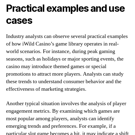
Practical examples and use
cases
Industry analysts can observe several practical examples
of how iWild Casino’s game library operates in real-
world scenarios. For instance, during peak gaming
seasons, such as holidays or major sporting events, the
casino may introduce themed games or special
promotions to attract more players. Analysts can study
these trends to understand consumer behavior and the
effectiveness of marketing strategies.
Another typical situation involves the analysis of player
engagement metrics. By examining which games are
most popular among players, analysts can identify
emerging trends and preferences. For example, if a
particular slot game becomes a hit, it may indicate a shift