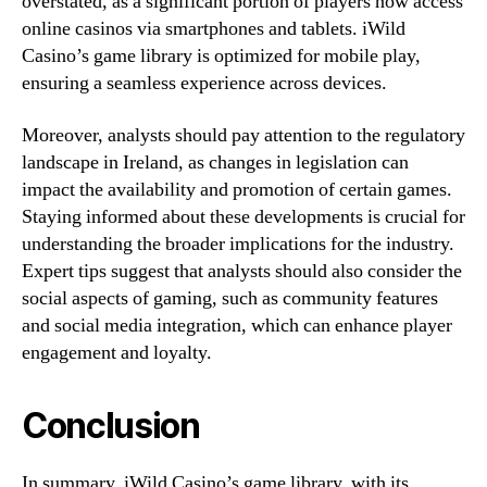
overstated, as a significant portion of players now access
online casinos via smartphones and tablets. iWild
Casino’s game library is optimized for mobile play,
ensuring a seamless experience across devices.
Moreover, analysts should pay attention to the regulatory
landscape in Ireland, as changes in legislation can
impact the availability and promotion of certain games.
Staying informed about these developments is crucial for
understanding the broader implications for the industry.
Expert tips suggest that analysts should also consider the
social aspects of gaming, such as community features
and social media integration, which can enhance player
engagement and loyalty.
Conclusion
In summary, iWild Casino’s game library, with its