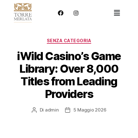
SENZA CATEGORIA
iWild Casino’s Game
Library: Over 8,000
Titles from Leading
Providers
Di
admin
5 Maggio 2026