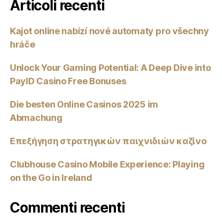
Articoli recenti
Kajot online nabízí nové automaty pro všechny
hráče
Unlock Your Gaming Potential: A Deep Dive into
PayID Casino Free Bonuses
Die besten Online Casinos 2025 im
Abmachung
Επεξήγηση στρατηγικών παιχνιδιών καζίνο
Clubhouse Casino Mobile Experience: Playing
on the Go in Ireland
Commenti recenti