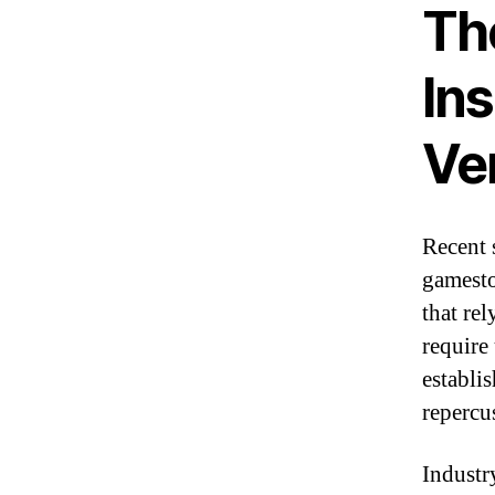
The
Ins
Ve
Recent 
gamesto
that rel
require
establi
repercu
Industr