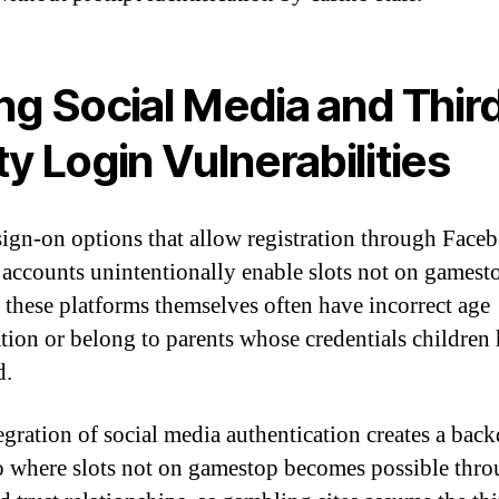
ng Social Media and Thir
ty Login Vulnerabilities
sign-on options that allow registration through Face
accounts unintentionally enable slots not on gamest
 these platforms themselves often have incorrect age
tion or belong to parents whose credentials children
d.
egration of social media authentication creates a bac
o where slots not on gamestop becomes possible thr