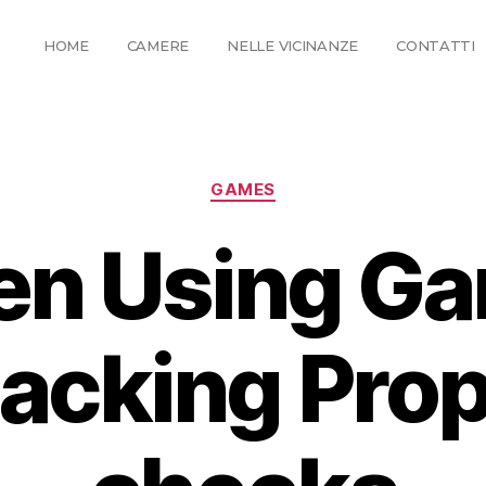
HOME
CAMERE
NELLE VICINANZE
CONTATTI
GAMES
en Using G
Lacking Pro