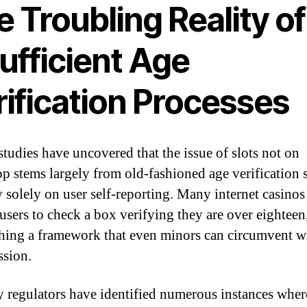
 Troubling Reality of
ufficient Age
rification Processes
studies have uncovered that the issue of slots not on
p stems largely from old-fashioned age verification 
y solely on user self-reporting. Many internet casinos
 users to check a box verifying they are over eighteen
shing a framework that even minors can circumvent w
ssion.
y regulators have identified numerous instances wher