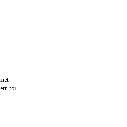
rnet
ern for