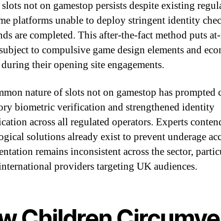
 slots not on gamestop persists despite existing regul
me platforms unable to deploy stringent identity chec
unds are completed. This after-the-fact method puts at-
subject to compulsive game design elements and ec
 during their opening site engagements.
mon nature of slots not on gamestop has prompted ca
ry biometric verification and strengthened identity
ication across all regulated operators. Experts conten
ogical solutions already exist to prevent underage acc
ntation remains inconsistent across the sector, partic
nternational providers targeting UK audiences.
w Children Circumve