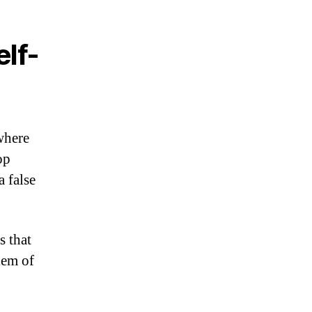
elf-
where
op
a false
 that
lem of