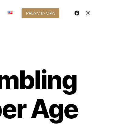
PRENOTA ORA
ambling
per Age