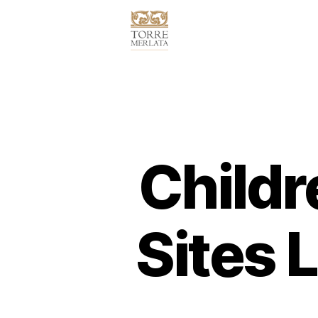
Childr
Sites 