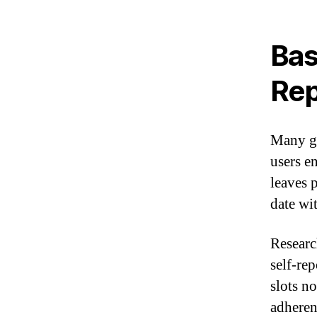
Bas
Rep
Many ga
users en
leaves p
date wit
Resear
self-re
slots n
adheren