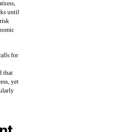
ations,
ks until
risk
onomic
lls for
d that
ess, yet
ularly
nt