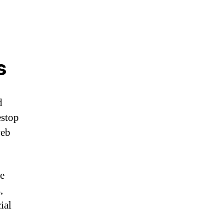
s
d
estop
web
ee
,
ial