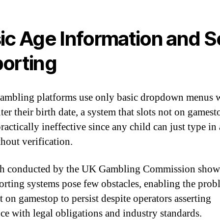
ic Age Information and S
orting
mbling platforms use only basic dropdown menus 
ter their birth date, a system that slots not on gamest
ractically ineffective since any child can just type in 
hout verification.
ch conducted by the UK Gambling Commission shows
porting systems pose few obstacles, enabling the prob
ot on gamestop to persist despite operators asserting
ce with legal obligations and industry standards.