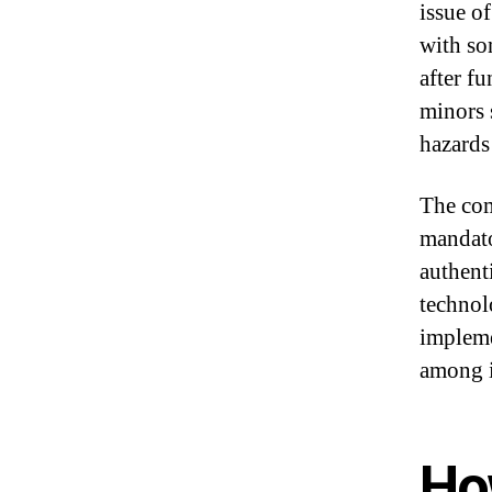
issue of
with so
after f
minors 
hazards
The com
mandato
authent
technol
impleme
among i
Ho