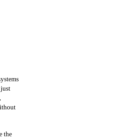
systems
 just
,
ithout
e the