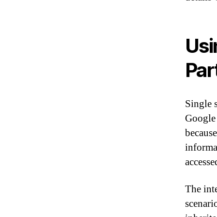
Usi
Par
Single 
Google 
because
informa
accesse
The int
scenari