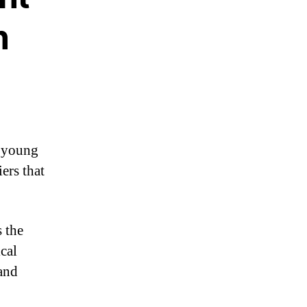
n
s young
ers that
 the
ical
 and