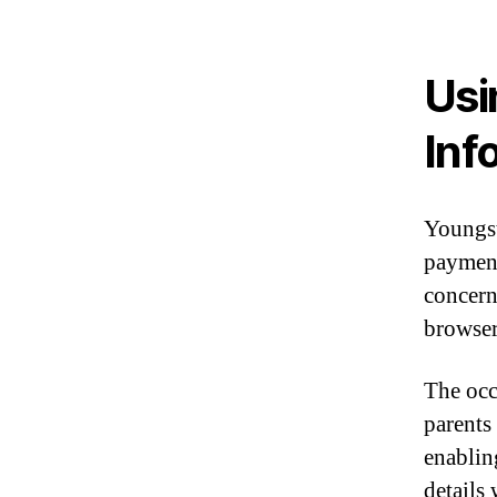
Usi
Inf
Youngst
payment
concern
browser
The occ
parents 
enablin
details 