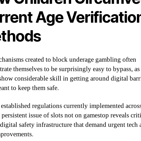
rent Age Verificatio
thods
hanisms created to block underage gambling often
rate themselves to be surprisingly easy to bypass, a
show considerable skill in getting around digital barri
ant to keep them safe.
 established regulations currently implemented across
persistent issue of slots not on gamestop reveals crit
 digital safety infrastructure that demand urgent tech
mprovements.