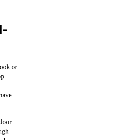
d-
book or
op
 have
kdoor
ough