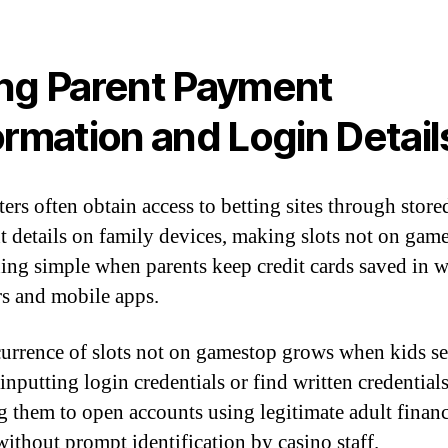
ng Parent Payment
ormation and Login Detail
ers often obtain access to betting sites through store
 details on family devices, making slots not on gam
ing simple when parents keep credit cards saved in 
s and mobile apps.
urrence of slots not on gamestop grows when kids s
inputting login credentials or find written credentials
g them to open accounts using legitimate adult financ
without prompt identification by casino staff.