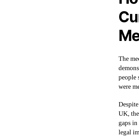
Cur
Me
The mec
demonst
people 
were me
Despite
UK, the 
gaps in
legal i