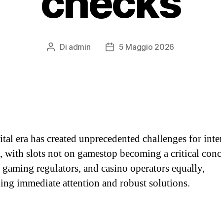
checks
Di
admin
5 Maggio 2026
ital era has created unprecedented challenges for inte
y, with slots not on gamestop becoming a critical conc
, gaming regulators, and casino operators equally,
ng immediate attention and robust solutions.