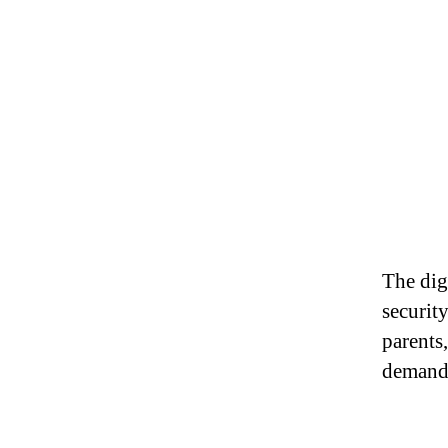
The dig
securit
parents
demandi