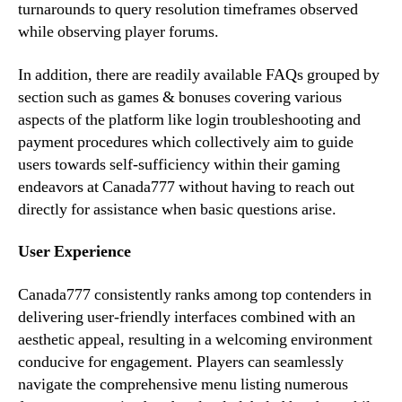
turnarounds to query resolution timeframes observed
while observing player forums.
In addition, there are readily available FAQs grouped by
section such as games & bonuses covering various
aspects of the platform like login troubleshooting and
payment procedures which collectively aim to guide
users towards self-sufficiency within their gaming
endeavors at Canada777 without having to reach out
directly for assistance when basic questions arise.
User Experience
Canada777 consistently ranks among top contenders in
delivering user-friendly interfaces combined with an
aesthetic appeal, resulting in a welcoming environment
conducive for engagement. Players can seamlessly
navigate the comprehensive menu listing numerous