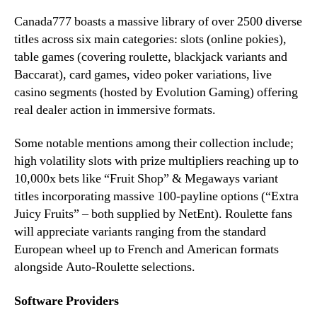
Canada777 boasts a massive library of over 2500 diverse
titles across six main categories: slots (online pokies),
table games (covering roulette, blackjack variants and
Baccarat), card games, video poker variations, live
casino segments (hosted by Evolution Gaming) offering
real dealer action in immersive formats.
Some notable mentions among their collection include;
high volatility slots with prize multipliers reaching up to
10,000x bets like “Fruit Shop” & Megaways variant
titles incorporating massive 100-payline options (“Extra
Juicy Fruits” – both supplied by NetEnt). Roulette fans
will appreciate variants ranging from the standard
European wheel up to French and American formats
alongside Auto-Roulette selections.
Software Providers