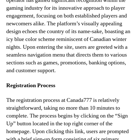
operator has gained significant recognition within the
gaming industry for its innovative approach to player
engagement, focusing on both established players and
newcomers alike. The platform’s visually appealing
design echoes the country of its name-sake, boasting an
icy blue color scheme reminiscent of Canadian winter
nights. Upon entering the site, users are greeted with a
seamless navigation menu that directs them to various
sections such as games, promotions, banking options,
and customer support.
Registration Process
The registration process at Canada777 is relatively
straightforward, taking no more than 10 minutes to
complete. The process begins by clicking on the “Sign
Up” button located in the top right corner of the
homepage. Upon clicking this link, users are prompted
with a brief sign-up form consisting of six primary