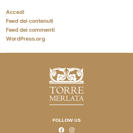
Accedi
Feed dei contenuti
Feed dei commenti
WordPress.org
FOLLOW US