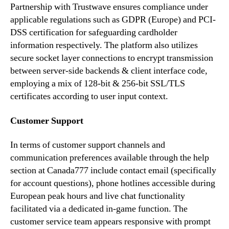
Partnership with Trustwave ensures compliance under
applicable regulations such as GDPR (Europe) and PCI-
DSS certification for safeguarding cardholder
information respectively. The platform also utilizes
secure socket layer connections to encrypt transmission
between server-side backends & client interface code,
employing a mix of 128-bit & 256-bit SSL/TLS
certificates according to user input context.
Customer Support
In terms of customer support channels and
communication preferences available through the help
section at Canada777 include contact email (specifically
for account questions), phone hotlines accessible during
European peak hours and live chat functionality
facilitated via a dedicated in-game function. The
customer service team appears responsive with prompt