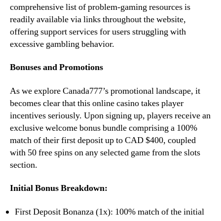
comprehensive list of problem-gaming resources is
readily available via links throughout the website,
offering support services for users struggling with
excessive gambling behavior.
Bonuses and Promotions
As we explore Canada777’s promotional landscape, it
becomes clear that this online casino takes player
incentives seriously. Upon signing up, players receive an
exclusive welcome bonus bundle comprising a 100%
match of their first deposit up to CAD $400, coupled
with 50 free spins on any selected game from the slots
section.
Initial Bonus Breakdown:
First Deposit Bonanza (1x): 100% match of the initial