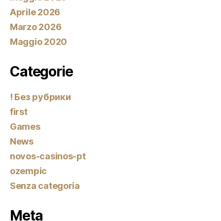
Aprile 2026
Marzo 2026
Maggio 2020
Categorie
! Без рубрики
first
Games
News
novos-casinos-pt
ozempic
Senza categoria
Meta