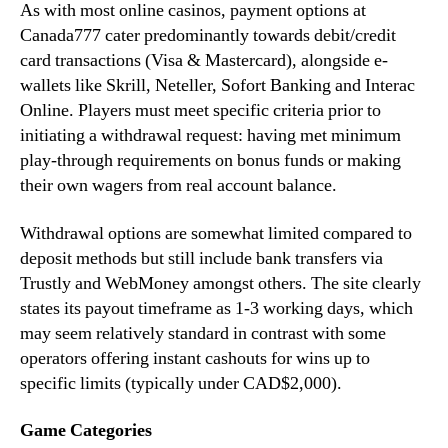
As with most online casinos, payment options at
Canada777 cater predominantly towards debit/credit
card transactions (Visa & Mastercard), alongside e-
wallets like Skrill, Neteller, Sofort Banking and Interac
Online. Players must meet specific criteria prior to
initiating a withdrawal request: having met minimum
play-through requirements on bonus funds or making
their own wagers from real account balance.
Withdrawal options are somewhat limited compared to
deposit methods but still include bank transfers via
Trustly and WebMoney amongst others. The site clearly
states its payout timeframe as 1-3 working days, which
may seem relatively standard in contrast with some
operators offering instant cashouts for wins up to
specific limits (typically under CAD$2,000).
Game Categories