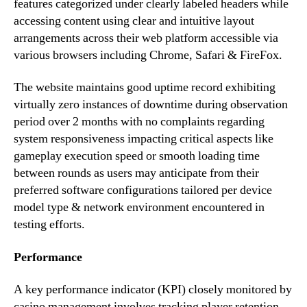
features categorized under clearly labeled headers while
accessing content using clear and intuitive layout
arrangements across their web platform accessible via
various browsers including Chrome, Safari & FireFox.
The website maintains good uptime record exhibiting
virtually zero instances of downtime during observation
period over 2 months with no complaints regarding
system responsiveness impacting critical aspects like
gameplay execution speed or smooth loading time
between rounds as users may anticipate from their
preferred software configurations tailored per device
model type & network environment encountered in
testing efforts.
Performance
A key performance indicator (KPI) closely monitored by
casino management involves tracking player retention