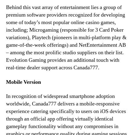
Behind this vast array of entertainment lies a group of
premium software providers recognized for developing
some of today’s most popular online casino games,
including; Microgaming (responsible for 3 Card Poker
variations), Playtech (pioneers in multi-platform play &
game-of-the-week offerings) and NetEntertainment AB
– among the most prolific studio suppliers on their list.
Evolution Gaming provides an additional touch with
real-time dealer support across Canada777.
Mobile Version
In recognition of widespread smartphone adoption
worldwide, Canada777 delivers a mobile-responsive
experience catering specifically to users on iOS devices
through an official app offering virtually identical
gameplay functionality without any compromises in
graphics or performance quality during gaming sessions