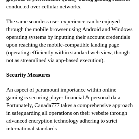
conducted over cellular networks.
The same seamless user-experience can be enjoyed
through the mobile browser using Android and Windows
operating systems by inputting their account credentials
upon reaching the mobile-compatible landing page
(operating efficiently within standard web view, though
not as streamlined via app-based execution).
Security Measures
An aspect of paramount importance within online
gaming is securing player financial & personal data.
Fortunately, Canada777 takes a comprehensive approach
in safeguarding all operations on their website through
advanced encryption technology adhering to strict
international standards.