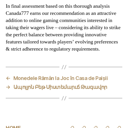
In final assessment based on this thorough analysis
Canada777 earns our recommendation as an attractive
addition to online gaming communities interested in
taking their wagers live – considering its ability to strike
the perfect balance between providing innovative
features tailored towards players’ evolving preferences
& strict adherence to regulatory requirements.
←
Monedele Rămân la Joc în Casa de Paișii
→
Ապոլլոն Բեթ Սիստեմարւճ Թագավոր
HOME