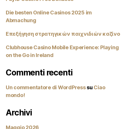
Die besten Online Casinos 2025 im
Abmachung
Επεξήγηση στρατηγικών παιχνιδιών καζίνο
Clubhouse Casino Mobile Experience: Playing
on the Go in Ireland
Commenti recenti
Un commentatore di WordPress
su
Ciao
mondo!
Archivi
Maggio 2026