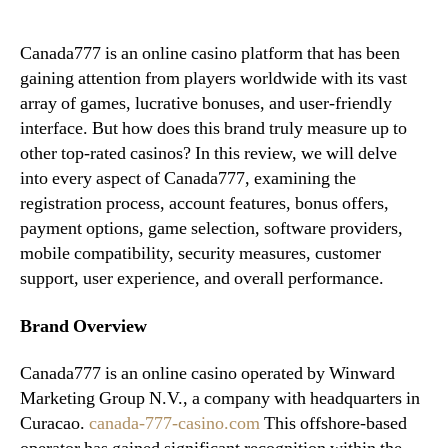
Canada777 is an online casino platform that has been
gaining attention from players worldwide with its vast
array of games, lucrative bonuses, and user-friendly
interface. But how does this brand truly measure up to
other top-rated casinos? In this review, we will delve
into every aspect of Canada777, examining the
registration process, account features, bonus offers,
payment options, game selection, software providers,
mobile compatibility, security measures, customer
support, user experience, and overall performance.
Brand Overview
Canada777 is an online casino operated by Winward
Marketing Group N.V., a company with headquarters in
Curacao.
canada-777-casino.com
This offshore-based