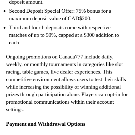
deposit amount.
Second Deposit Special Offer: 75% bonus for a
maximum deposit value of CAD$200.
Third and fourth deposits come with respective
matches of up to 50%, capped at a $300 addition to
each.
Ongoing promotions on Canada777 include daily,
weekly, or monthly tournaments in categories like slot
racing, table games, live dealer experiences. This
competitive environment allows users to test their skills
while increasing the possibility of winning additional
prizes through participation alone. Players can opt-in for
promotional communications within their account
settings.
Payment and Withdrawal Options