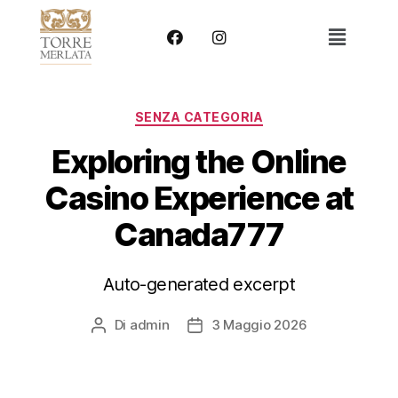
SENZA CATEGORIA
Exploring the Online
Casino Experience at
Canada777
Auto-generated excerpt
Di
admin
3 Maggio 2026