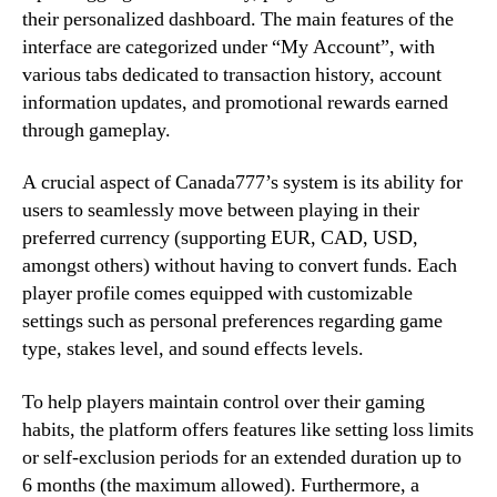
their personalized dashboard. The main features of the
interface are categorized under “My Account”, with
various tabs dedicated to transaction history, account
information updates, and promotional rewards earned
through gameplay.
A crucial aspect of Canada777’s system is its ability for
users to seamlessly move between playing in their
preferred currency (supporting EUR, CAD, USD,
amongst others) without having to convert funds. Each
player profile comes equipped with customizable
settings such as personal preferences regarding game
type, stakes level, and sound effects levels.
To help players maintain control over their gaming
habits, the platform offers features like setting loss limits
or self-exclusion periods for an extended duration up to
6 months (the maximum allowed). Furthermore, a