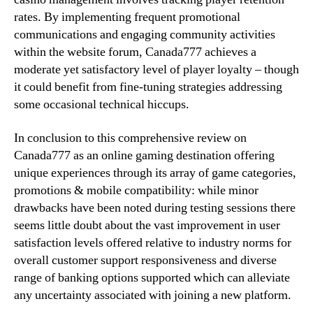
rates. By implementing frequent promotional
communications and engaging community activities
within the website forum, Canada777 achieves a
moderate yet satisfactory level of player loyalty – though
it could benefit from fine-tuning strategies addressing
some occasional technical hiccups.
In conclusion to this comprehensive review on
Canada777 as an online gaming destination offering
unique experiences through its array of game categories,
promotions & mobile compatibility: while minor
drawbacks have been noted during testing sessions there
seems little doubt about the vast improvement in user
satisfaction levels offered relative to industry norms for
overall customer support responsiveness and diverse
range of banking options supported which can alleviate
any uncertainty associated with joining a new platform.