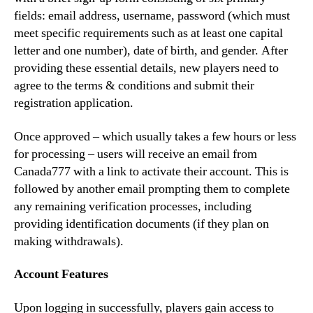
fields: email address, username, password (which must
meet specific requirements such as at least one capital
letter and one number), date of birth, and gender. After
providing these essential details, new players need to
agree to the terms & conditions and submit their
registration application.
Once approved – which usually takes a few hours or less
for processing – users will receive an email from
Canada777 with a link to activate their account. This is
followed by another email prompting them to complete
any remaining verification processes, including
providing identification documents (if they plan on
making withdrawals).
Account Features
Upon logging in successfully, players gain access to