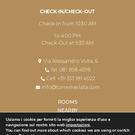
CHECK-IN/CHECK-OUT
Check-In from 10:30 AM
to 4:00 PM
Check-Out at 9:30 AM
Via Alessandro Volta, 6
Tel. 081 858 4598
Cell. +39 333 181 4022
info@torremerlata.com
ROOMS
NEARBY
CONTACTS
Usiamo i cookie per fornirti la miglior esperienza d'uso e
navigazione sul nostro sito web
impostazioni
.
PRIVACY & COOKIES POLICY
You can find out more about which cookies we are using or switch