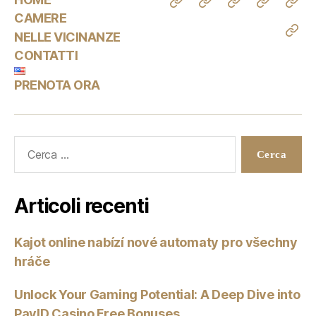
CAMERE
NELLE VICINANZE
CONTATTI
PRENOTA ORA
Articoli recenti
Kajot online nabízí nové automaty pro všechny
hráče
Unlock Your Gaming Potential: A Deep Dive into
PayID Casino Free Bonuses