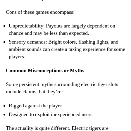
Cons of these games encompass:
Unpredictability: Payouts are largely dependent on
chance and may be less than expected.
Sensory demands: Bright colors, flashing lights, and
ambient sounds can create a taxing experience for some
players.
Common Misconceptions or Myths
Some persistent myths surrounding electric tiger slots
include claims that they’re:
Rigged against the player
Designed to exploit inexperienced users
The actuality is quite different. Electric tigers are