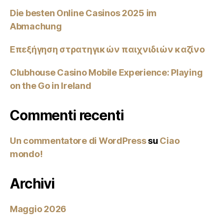
Die besten Online Casinos 2025 im
Abmachung
Επεξήγηση στρατηγικών παιχνιδιών καζίνο
Clubhouse Casino Mobile Experience: Playing
on the Go in Ireland
Commenti recenti
Un commentatore di WordPress
su
Ciao
mondo!
Archivi
Maggio 2026