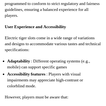
programmed to conform to strict regulatory and fairness
guidelines, ensuring a balanced experience for all
players.
User Experience and Accessibility
Electric tiger slots come in a wide range of variations
and designs to accommodate various tastes and technical
specifications:
Adaptability
: Different operating systems (e.g.,
mobile) can support specific games
Accessibility features
: Players with visual
impairments may appreciate high-contrast or
colorblind mode.
However, players must be aware that: