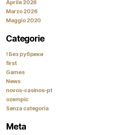
Aprile 2026
Marzo 2026
Maggio 2020
Categorie
! Без рубрики
first
Games
News
novos-casinos-pt
ozempic
Senza categoria
Meta