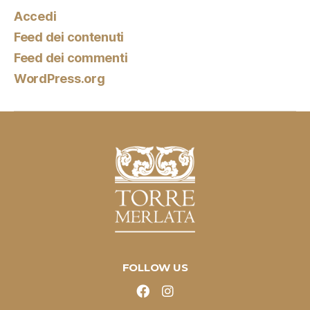
Accedi
Feed dei contenuti
Feed dei commenti
WordPress.org
FOLLOW US