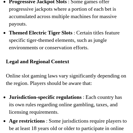
Progressive Jackpot Slots
: Some games offer
progressive jackpots where a portion of each bet is
accumulated across multiple machines for massive
payouts.
Themed Electric Tiger Slots
: Certain titles feature
specific tiger-themed elements, such as jungle
environments or conservation efforts.
Legal and Regional Context
Online slot gaming laws vary significantly depending on
the region. Players should be aware that:
Jurisdiction-specific regulations
: Each country has
its own rules regarding online gambling, taxes, and
licensing requirements.
Age restrictions
: Some jurisdictions require players to
be at least 18 years old or older to participate in online