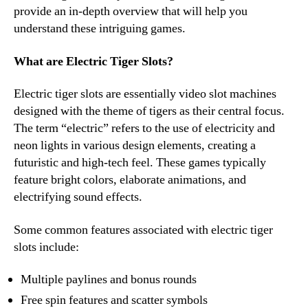
provide an in-depth overview that will help you
understand these intriguing games.
What are Electric Tiger Slots?
Electric tiger slots are essentially video slot machines
designed with the theme of tigers as their central focus.
The term “electric” refers to the use of electricity and
neon lights in various design elements, creating a
futuristic and high-tech feel. These games typically
feature bright colors, elaborate animations, and
electrifying sound effects.
Some common features associated with electric tiger
slots include:
Multiple paylines and bonus rounds
Free spin features and scatter symbols