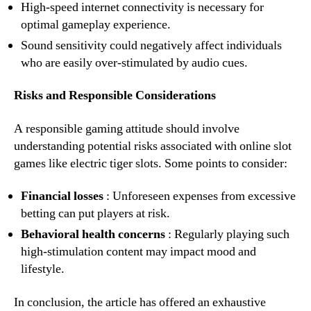
High-speed internet connectivity is necessary for
optimal gameplay experience.
Sound sensitivity could negatively affect individuals
who are easily over-stimulated by audio cues.
Risks and Responsible Considerations
A responsible gaming attitude should involve
understanding potential risks associated with online slot
games like electric tiger slots. Some points to consider:
Financial losses
: Unforeseen expenses from excessive
betting can put players at risk.
Behavioral health concerns
: Regularly playing such
high-stimulation content may impact mood and
lifestyle.
In conclusion, the article has offered an exhaustive