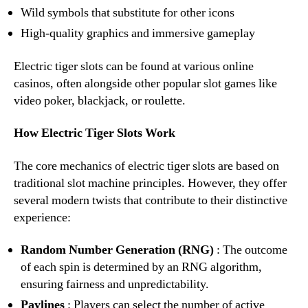
Wild symbols that substitute for other icons
High-quality graphics and immersive gameplay
Electric tiger slots can be found at various online
casinos, often alongside other popular slot games like
video poker, blackjack, or roulette.
How Electric Tiger Slots Work
The core mechanics of electric tiger slots are based on
traditional slot machine principles. However, they offer
several modern twists that contribute to their distinctive
experience:
Random Number Generation (RNG)
: The outcome
of each spin is determined by an RNG algorithm,
ensuring fairness and unpredictability.
Paylines
: Players can select the number of active