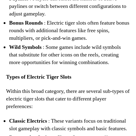
paylines or switch between different configurations to
adjust gameplay.
Bonus Rounds
: Electric tiger slots often feature bonus
rounds with additional features like free spins,
multipliers, or pick-and-win games.
Wild Symbols
: Some games include wild symbols
that substitute for other icons on the reels, creating
more opportunities for winning combinations.
Types of Electric Tiger Slots
Within this broad category, there are several sub-types of
electric tiger slots that cater to different player
preferences:
Classic Electrics
: These variants focus on traditional
slot gameplay with classic symbols and basic features.