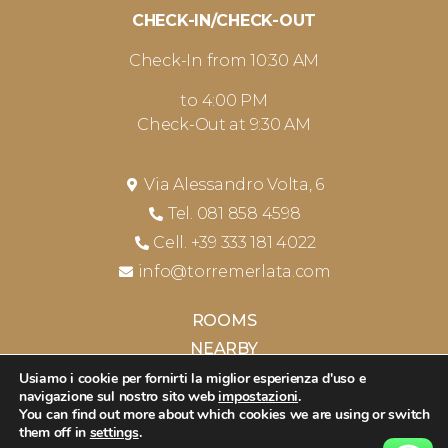
CHECK-IN/CHECK-OUT
Check-In from 10:30 AM
to 4:00 PM
Check-Out at 9:30 AM
Via Alessandro Volta, 6
Tel. 081 858 4598
Cell. +39 333 181 4022
info@torremerlata.com
ROOMS
NEARBY
CONTACTS
Usiamo i cookie per fornirti la miglior esperienza d'uso e
navigazione sul nostro sito web
impostazioni
.
PRIVACY & COOKIES POLICY
You can find out more about which cookies we are using or switch
them off in
settings
.