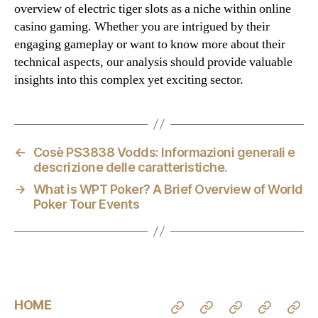
overview of electric tiger slots as a niche within online
casino gaming. Whether you are intrigued by their
engaging gameplay or want to know more about their
technical aspects, our analysis should provide valuable
insights into this complex yet exciting sector.
←
Cosè PS3838 Vodds: Informazioni generali e
descrizione delle caratteristiche.
→
What is WPT Poker? A Brief Overview of World
Poker Tour Events
HOME