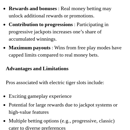
Rewards and bonuses
: Real money betting may
unlock additional rewards or promotions.
Contribution to progressions
: Participating in
progressive jackpots increases one’s share of
accumulated winnings.
Maximum payouts
: Wins from free play modes have
capped limits compared to real money bets.
Advantages and Limitations
Pros associated with electric tiger slots include:
Exciting gameplay experience
Potential for large rewards due to jackpot systems or
high-value features
Multiple betting options (e.g., progressive, classic)
cater to diverse preferences