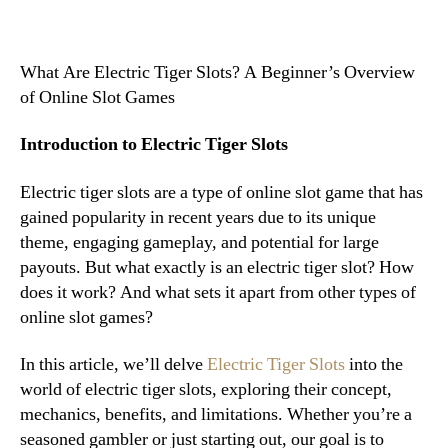
What Are Electric Tiger Slots? A Beginner’s Overview
of Online Slot Games
Introduction to Electric Tiger Slots
Electric tiger slots are a type of online slot game that has
gained popularity in recent years due to its unique
theme, engaging gameplay, and potential for large
payouts. But what exactly is an electric tiger slot? How
does it work? And what sets it apart from other types of
online slot games?
In this article, we’ll delve
Electric Tiger Slots
into the
world of electric tiger slots, exploring their concept,
mechanics, benefits, and limitations. Whether you’re a
seasoned gambler or just starting out, our goal is to