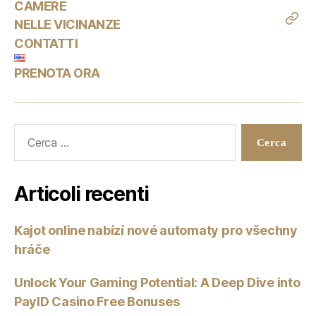
CAMERE
NELLE VICINANZE
CONTATTI
PRENOTA ORA
Articoli recenti
Kajot online nabízí nové automaty pro všechny
hráče
Unlock Your Gaming Potential: A Deep Dive into
PayID Casino Free Bonuses