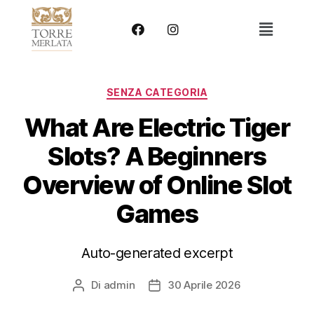
SENZA CATEGORIA
What Are Electric Tiger
Slots? A Beginners
Overview of Online Slot
Games
Auto-generated excerpt
Di
admin
30 Aprile 2026