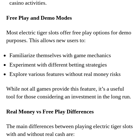
casino activities.
Free Play and Demo Modes
Most electric tiger slots offer free play options for demo
purposes. This allows new users to:
Familiarize themselves with game mechanics
Experiment with different betting strategies
Explore various features without real money risks
While not all games provide this feature, it’s a useful
tool for those considering an investment in the long run.
Real Money vs Free Play Differences
The main differences between playing electric tiger slots
with and without real cash are: