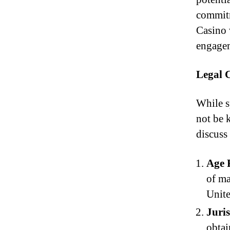
commitm
Casino 
engage
Legal 
While s
not be 
discuss
Age 
of ma
Unite
Juri
obtai