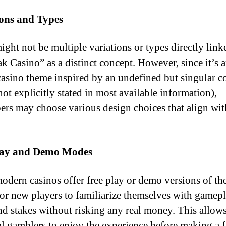
ions and Types
ight not be multiple variations or types directly link
k Casino” as a distinct concept. However, since it’s 
casino theme inspired by an undefined but singular c
not explicitly stated in most available information),
ers may choose various design choices that align wit
lay and Demo Modes
dern casinos offer free play or demo versions of the
or new players to familiarize themselves with gamepl
and stakes without risking any real money. This allow
al gamblers to enjoy the experience before making a f