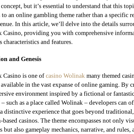
oncept, but it’s essential to understand that this top
s to an online gambling theme rather than a specific re
nue. In this article, we’ll delve into the details surr
 Casino, providing you with comprehensive inform
s characteristics and features.
ion and Genesis
 Casino is one of
casino Wolinak
many themed casi
 available in the vast expanse of online gaming. By c
rsive environment inspired by a fictional or fantasti
 – such as a place called Wolinak – developers can of
 a distinctive experience that goes beyond traditional,
n-based casinos. The theme encompasses not only vis
s but also gameplay mechanics, narrative, and rules, a