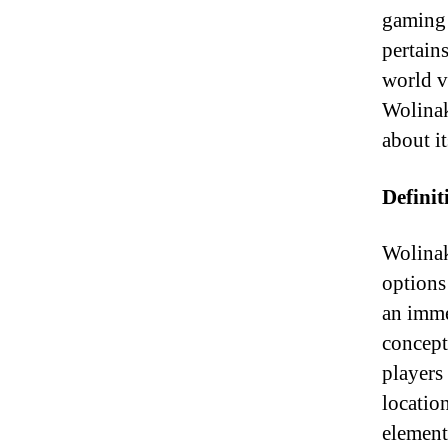
gaming c
pertain
world ve
Wolinak
about it
Definit
Wolinak
options
an imme
concept
players
locatio
element