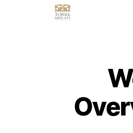
Wo
Over