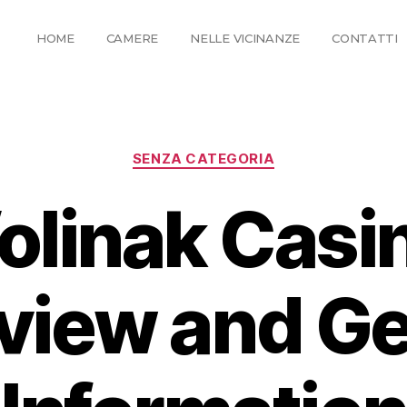
HOME
CAMERE
NELLE VICINANZE
CONTATTI
SENZA CATEGORIA
linak Casi
view and Ge