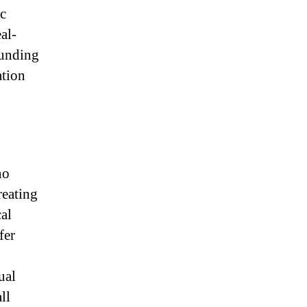
ic
al-
ounding
ation
no
reating
cal
fer
ual
ll