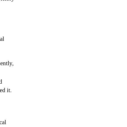
al
ently,
d
d it.
cal