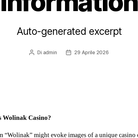
Information
Auto-generated excerpt
Di
admin
29 Aprile 2026
s Wolinak Casino?
m “Wolinak” might evoke images of a unique casino 