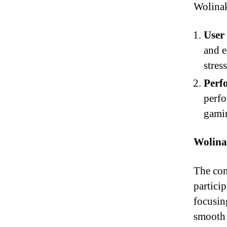
Wolina
User 
and e
stress
Perf
perfo
gamin
Wolina
The con
partici
focusin
smooth 