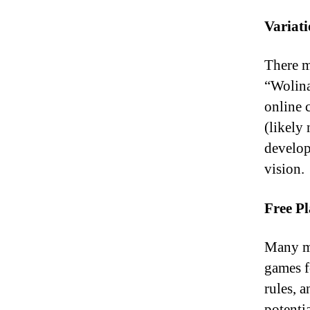
Variat
There m
“Wolina
online 
(likely 
develop
vision.
Free P
Many mo
games f
rules, 
potenti