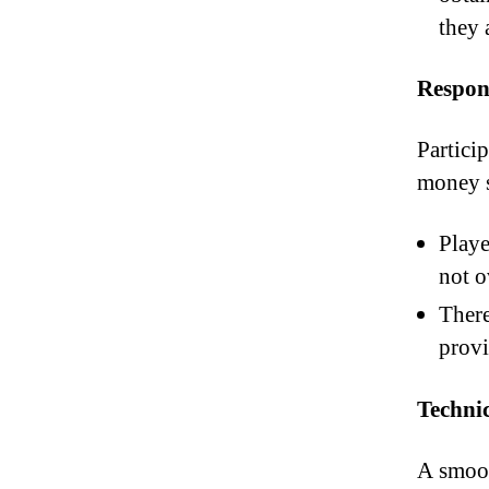
they 
Respon
Particip
money s
Playe
not o
There
provi
Technic
A smoot