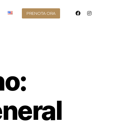
PRENOTA ORA
no:
neral