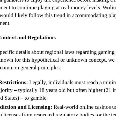
ent to continue playing at real-money levels. Woli
would likely follow this trend in accommodating pla
ment.
Context and Regulations
pecific details about regional laws regarding gaming
known for this hypothetical or unknown concept, we
 common general principles:
Restrictions:
Legally, individuals must reach a min
jority – typically 18 years old but often higher (21 i
d States) – to gamble.
sdiction and Licensing:
Real-world online casinos u
n licenses from respected regulatory bodies for the te