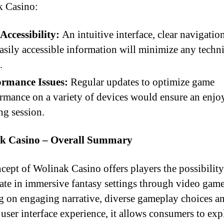
k Casino:
Accessibility:
An intuitive interface, clear navigatio
asily accessible information will minimize any techni
.
ormance Issues:
Regular updates to optimize game
rmance on a variety of devices would ensure an enjo
g session.
k Casino – Overall Summary
cept of Wolinak Casino offers players the possibility
pate in immersive fantasy settings through video gam
g on engaging narrative, diverse gameplay choices a
user interface experience, it allows consumers to exp