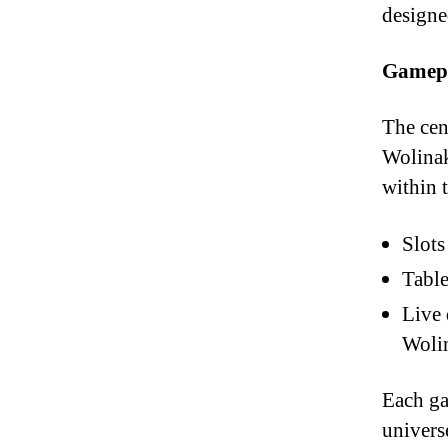
designe
Gamepl
The cent
Wolinak 
within 
Slots
Table
Live 
Woli
Each ga
univers