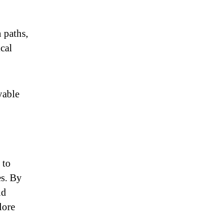
n paths,
cal
yable
 to
es. By
nd
lore