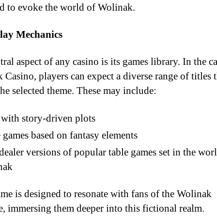
d to evoke the world of Wolinak.
ay Mechanics
ral aspect of any casino is its games library. In the c
Casino, players can expect a diverse range of titles t
the selected theme. These may include:
 with story-driven plots
 games based on fantasy elements
dealer versions of popular table games set in the wor
nak
me is designed to resonate with fans of the Wolinak
e, immersing them deeper into this fictional realm.