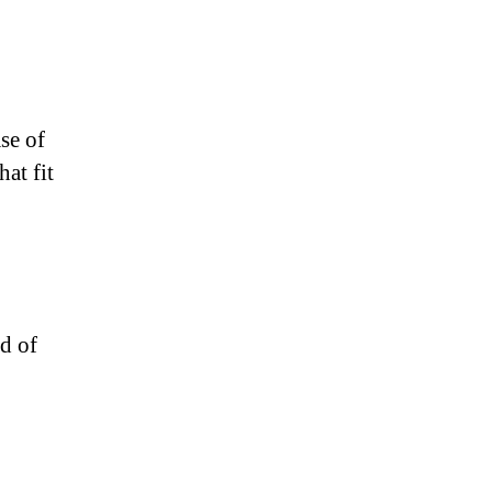
ase of
hat fit
ld of