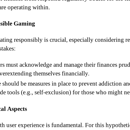
are operating within.
sible Gaming
ating responsibly is crucial, especially considering re
takes:
rs must acknowledge and manage their finances prud
verextending themselves financially.
 should be measures in place to prevent addiction an
de tools (e.g., self-exclusion) for those who might nee
al Aspects
h user experience is fundamental. For this hypotheti