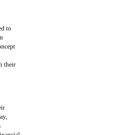
ed to
an
oncept
h their
ir
ay,
s
inancial