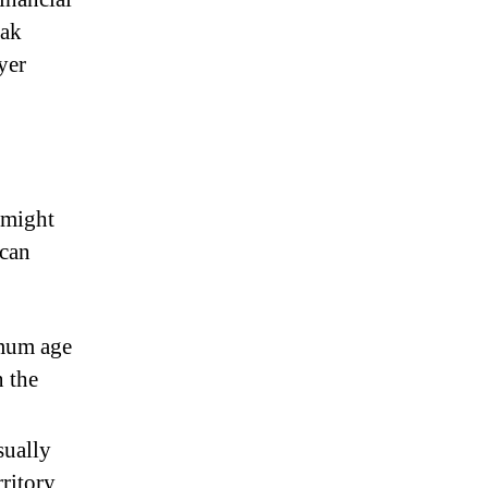
nak
yer
 might
 can
imum age
n the
sually
rritory