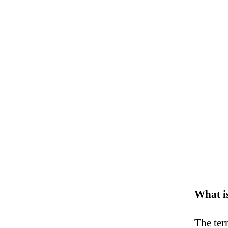
What i
The ter