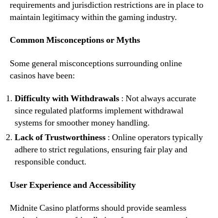
requirements and jurisdiction restrictions are in place to
maintain legitimacy within the gaming industry.
Common Misconceptions or Myths
Some general misconceptions surrounding online
casinos have been:
Difficulty with Withdrawals
: Not always accurate
since regulated platforms implement withdrawal
systems for smoother money handling.
Lack of Trustworthiness
: Online operators typically
adhere to strict regulations, ensuring fair play and
responsible conduct.
User Experience and Accessibility
Midnite Casino platforms should provide seamless