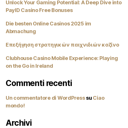
Unlock Your Gaming Potential: A Deep Dive into
PayID Casino Free Bonuses
Die besten Online Casinos 2025 im
Abmachung
Επεξήγηση στρατηγικών παιχνιδιών καζίνο
Clubhouse Casino Mobile Experience: Playing
on the Go in Ireland
Commenti recenti
Un commentatore di WordPress
su
Ciao
mondo!
Archivi