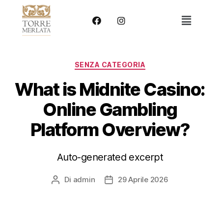
SENZA CATEGORIA
What is Midnite Casino:
Online Gambling
Platform Overview?
Auto-generated excerpt
Di
admin
29 Aprile 2026