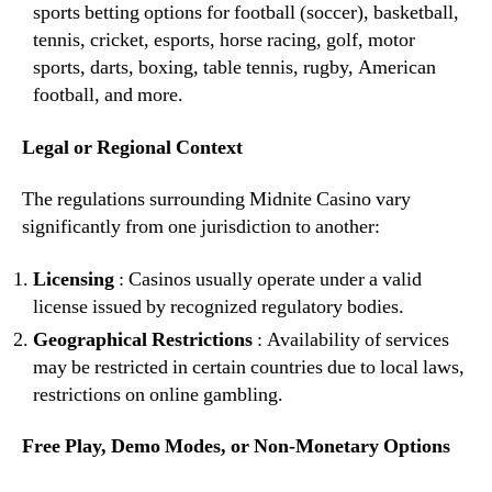
sports betting options for football (soccer), basketball,
tennis, cricket, esports, horse racing, golf, motor
sports, darts, boxing, table tennis, rugby, American
football, and more.
Legal or Regional Context
The regulations surrounding Midnite Casino vary
significantly from one jurisdiction to another:
Licensing
: Casinos usually operate under a valid
license issued by recognized regulatory bodies.
Geographical Restrictions
: Availability of services
may be restricted in certain countries due to local laws,
restrictions on online gambling.
Free Play, Demo Modes, or Non-Monetary Options