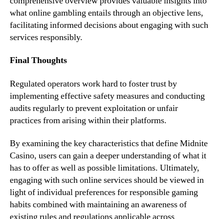
comprehensive overview provides valuable insights into
what online gambling entails through an objective lens,
facilitating informed decisions about engaging with such
services responsibly.
Final Thoughts
Regulated operators work hard to foster trust by
implementing effective safety measures and conducting
audits regularly to prevent exploitation or unfair
practices from arising within their platforms.
By examining the key characteristics that define Midnite
Casino, users can gain a deeper understanding of what it
has to offer as well as possible limitations. Ultimately,
engaging with such online services should be viewed in
light of individual preferences for responsible gaming
habits combined with maintaining an awareness of
existing rules and regulations applicable across