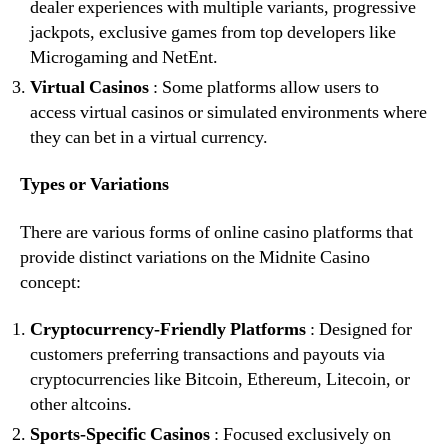
dealer experiences with multiple variants, progressive
jackpots, exclusive games from top developers like
Microgaming and NetEnt.
Virtual Casinos
: Some platforms allow users to
access virtual casinos or simulated environments where
they can bet in a virtual currency.
Types or Variations
There are various forms of online casino platforms that
provide distinct variations on the Midnite Casino
concept:
Cryptocurrency-Friendly Platforms
: Designed for
customers preferring transactions and payouts via
cryptocurrencies like Bitcoin, Ethereum, Litecoin, or
other altcoins.
Sports-Specific Casinos
: Focused exclusively on