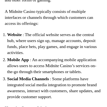
and other forms of gaming.
A Midnite Casino typically consists of multiple
interfaces or channels through which customers can
access its offerings:
Website
: The official website serves as the central
hub, where users sign up, manage accounts, deposit
funds, place bets, play games, and engage in various
activities.
Mobile App
: An accompanying mobile application
allows users to access Midnite Casino’s services on-
the-go through their smartphones or tablets.
Social Media Channels
: Some platforms have
integrated social media integration to promote brand
awareness, interact with customers, share updates, and
provide customer support.