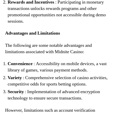
Rewards and Incentives
: Participating in monetary
transactions unlocks rewards programs and other
promotional opportunities not accessible during demo
sessions.
Advantages and Limitations
The following are some notable advantages and
limitations associated with Midnite Casino:
Convenience
: Accessibility on mobile devices, a vast
library of games, various payment methods.
Variety
: Comprehensive selection of casino activities,
competitive odds for sports betting options.
Security
: Implementation of advanced encryption
technology to ensure secure transactions.
However, limitations such as account verification