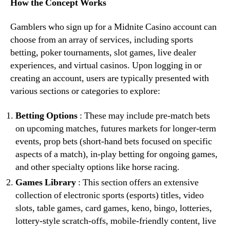
How the Concept Works
Gamblers who sign up for a Midnite Casino account can
choose from an array of services, including sports
betting, poker tournaments, slot games, live dealer
experiences, and virtual casinos. Upon logging in or
creating an account, users are typically presented with
various sections or categories to explore:
Betting Options
: These may include pre-match bets
on upcoming matches, futures markets for longer-term
events, prop bets (short-hand bets focused on specific
aspects of a match), in-play betting for ongoing games,
and other specialty options like horse racing.
Games Library
: This section offers an extensive
collection of electronic sports (esports) titles, video
slots, table games, card games, keno, bingo, lotteries,
lottery-style scratch-offs, mobile-friendly content, live