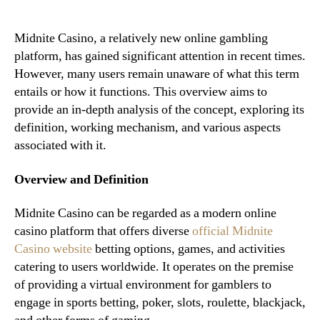
Midnite Casino, a relatively new online gambling
platform, has gained significant attention in recent times.
However, many users remain unaware of what this term
entails or how it functions. This overview aims to
provide an in-depth analysis of the concept, exploring its
definition, working mechanism, and various aspects
associated with it.
Overview and Definition
Midnite Casino can be regarded as a modern online
casino platform that offers diverse
official Midnite
Casino website
betting options, games, and activities
catering to users worldwide. It operates on the premise
of providing a virtual environment for gamblers to
engage in sports betting, poker, slots, roulette, blackjack,