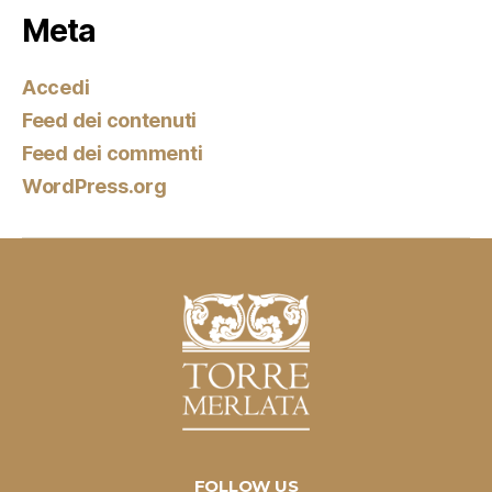
Meta
Accedi
Feed dei contenuti
Feed dei commenti
WordPress.org
FOLLOW US