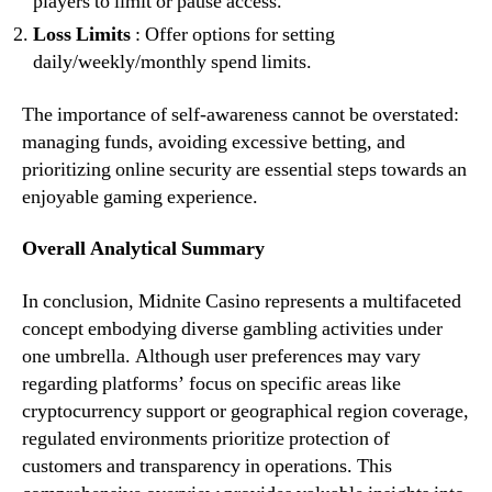
players to limit or pause access.
Loss Limits
: Offer options for setting
daily/weekly/monthly spend limits.
The importance of self-awareness cannot be overstated:
managing funds, avoiding excessive betting, and
prioritizing online security are essential steps towards an
enjoyable gaming experience.
Overall Analytical Summary
In conclusion, Midnite Casino represents a multifaceted
concept embodying diverse gambling activities under
one umbrella. Although user preferences may vary
regarding platforms’ focus on specific areas like
cryptocurrency support or geographical region coverage,
regulated environments prioritize protection of
customers and transparency in operations. This