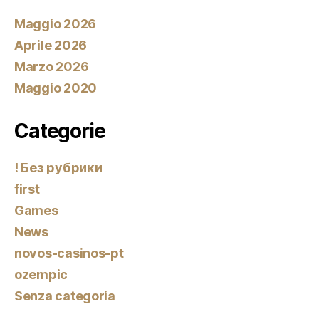
Maggio 2026
Aprile 2026
Marzo 2026
Maggio 2020
Categorie
! Без рубрики
first
Games
News
novos-casinos-pt
ozempic
Senza categoria