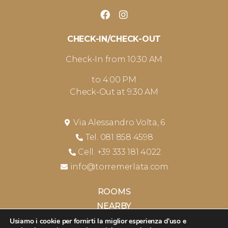
CHECK-IN/CHECK-OUT
Check-In from 10:30 AM
to 4:00 PM
Check-Out at 9:30 AM
Via Alessandro Volta, 6
Tel. 081 858 4598
Cell. +39 333 181 4022
info@torremerlata.com
ROOMS
NEARBY
CONTACTS
Usiamo i cookie per fornirti la miglior esperienza d'uso e