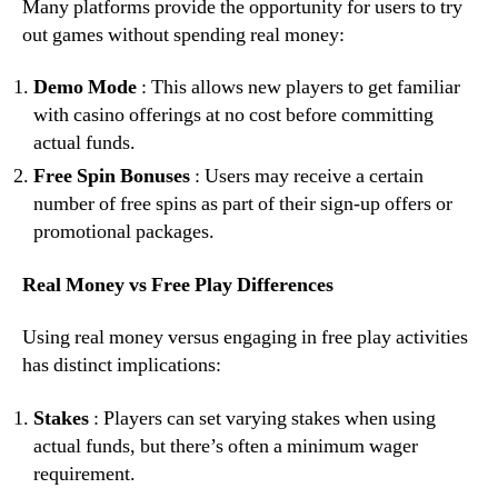
Many platforms provide the opportunity for users to try
out games without spending real money:
Demo Mode
: This allows new players to get familiar
with casino offerings at no cost before committing
actual funds.
Free Spin Bonuses
: Users may receive a certain
number of free spins as part of their sign-up offers or
promotional packages.
Real Money vs Free Play Differences
Using real money versus engaging in free play activities
has distinct implications:
Stakes
: Players can set varying stakes when using
actual funds, but there’s often a minimum wager
requirement.