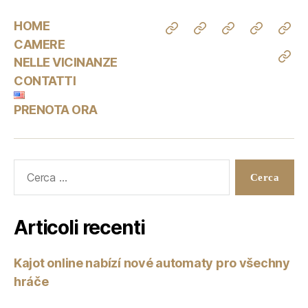
HOME
CAMERE
NELLE VICINANZE
CONTATTI
PRENOTA ORA
Articoli recenti
Kajot online nabízí nové automaty pro všechny
hráče