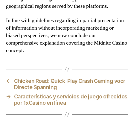
geographical regions served by these platforms.
In line with guidelines regarding impartial presentation
of information without incorporating marketing or
biased perspectives, we now conclude our
comprehensive explanation covering the Midnite Casino
concept.
←
Chicken Road: Quick‑Play Crash Gaming voor
Directe Spanning
→
Características y servicios de juego ofrecidos
por 1xCasino en línea