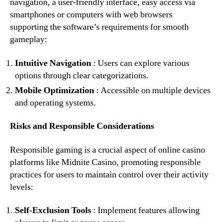
navigation, a user-friendly interface, easy access via
smartphones or computers with web browsers
supporting the software’s requirements for smooth
gameplay:
Intuitive Navigation
: Users can explore various
options through clear categorizations.
Mobile Optimization
: Accessible on multiple devices
and operating systems.
Risks and Responsible Considerations
Responsible gaming is a crucial aspect of online casino
platforms like Midnite Casino, promoting responsible
practices for users to maintain control over their activity
levels:
Self-Exclusion Tools
: Implement features allowing