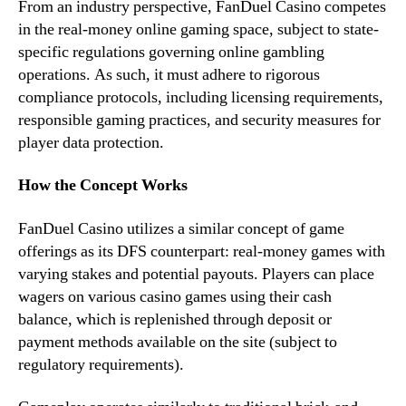
From an industry perspective, FanDuel Casino competes
in the real-money online gaming space, subject to state-
specific regulations governing online gambling
operations. As such, it must adhere to rigorous
compliance protocols, including licensing requirements,
responsible gaming practices, and security measures for
player data protection.
How the Concept Works
FanDuel Casino utilizes a similar concept of game
offerings as its DFS counterpart: real-money games with
varying stakes and potential payouts. Players can place
wagers on various casino games using their cash
balance, which is replenished through deposit or
payment methods available on the site (subject to
regulatory requirements).