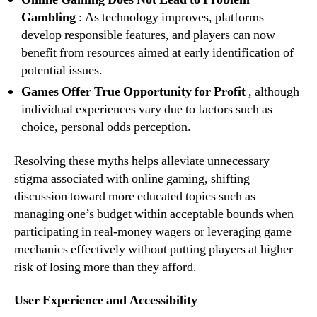
Gambling
: As technology improves, platforms
develop responsible features, and players can now
benefit from resources aimed at early identification of
potential issues.
Games Offer True Opportunity for Profit
, although
individual experiences vary due to factors such as
choice, personal odds perception.
Resolving these myths helps alleviate unnecessary
stigma associated with online gaming, shifting
discussion toward more educated topics such as
managing one’s budget within acceptable bounds when
participating in real-money wagers or leveraging game
mechanics effectively without putting players at higher
risk of losing more than they afford.
User Experience and Accessibility