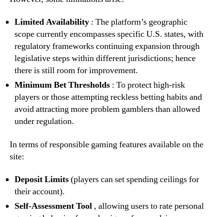
Limited Availability
: The platform’s geographic
scope currently encompasses specific U.S. states, with
regulatory frameworks continuing expansion through
legislative steps within different jurisdictions; hence
there is still room for improvement.
Minimum Bet Thresholds
: To protect high-risk
players or those attempting reckless betting habits and
avoid attracting more problem gamblers than allowed
under regulation.
In terms of responsible gaming features available on the
site:
Deposit Limits
(players can set spending ceilings for
their account).
Self-Assessment Tool
, allowing users to rate personal