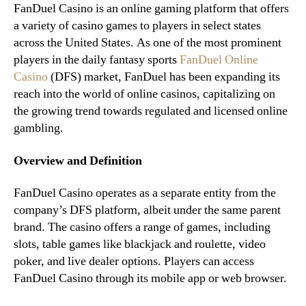
FanDuel Casino is an online gaming platform that offers
a variety of casino games to players in select states
across the United States. As one of the most prominent
players in the daily fantasy sports
FanDuel Online
Casino
(DFS) market, FanDuel has been expanding its
reach into the world of online casinos, capitalizing on
the growing trend towards regulated and licensed online
gambling.
Overview and Definition
FanDuel Casino operates as a separate entity from the
company’s DFS platform, albeit under the same parent
brand. The casino offers a range of games, including
slots, table games like blackjack and roulette, video
poker, and live dealer options. Players can access
FanDuel Casino through its mobile app or web browser.