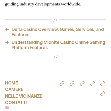
guiding industry developments worldwide.
←
Delta Casino Overview: Games, Services, and
Features.
→
Understanding Midnite Casino Online Gaming
Platform Features
HOME
CAMERE
NELLE VICINANZE
CONTATTI