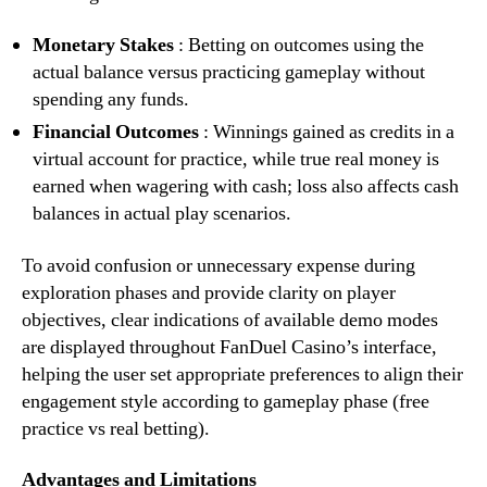
Monetary Stakes
: Betting on outcomes using the
actual balance versus practicing gameplay without
spending any funds.
Financial Outcomes
: Winnings gained as credits in a
virtual account for practice, while true real money is
earned when wagering with cash; loss also affects cash
balances in actual play scenarios.
To avoid confusion or unnecessary expense during
exploration phases and provide clarity on player
objectives, clear indications of available demo modes
are displayed throughout FanDuel Casino’s interface,
helping the user set appropriate preferences to align their
engagement style according to gameplay phase (free
practice vs real betting).
Advantages and Limitations