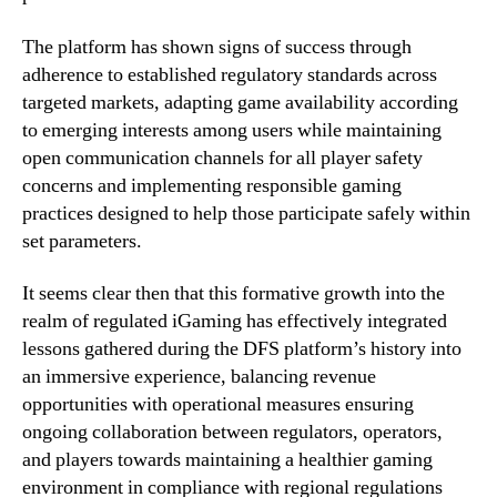
The platform has shown signs of success through
adherence to established regulatory standards across
targeted markets, adapting game availability according
to emerging interests among users while maintaining
open communication channels for all player safety
concerns and implementing responsible gaming
practices designed to help those participate safely within
set parameters.
It seems clear then that this formative growth into the
realm of regulated iGaming has effectively integrated
lessons gathered during the DFS platform’s history into
an immersive experience, balancing revenue
opportunities with operational measures ensuring
ongoing collaboration between regulators, operators,
and players towards maintaining a healthier gaming
environment in compliance with regional regulations