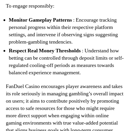
To engage responsibly:
Monitor Gameplay Patterns
: Encourage tracking
personal progress within their respective platform
settings, and intervene if observing signs suggesting
problem-gambling tendencies.
Respect Real Money Thresholds
: Understand how
betting can be controlled through deposit limits or self-
regulated cooling-off periods as measures towards
balanced experience management.
FanDuel Casino encourages player awareness and takes
its role seriously in managing gambling’s overall impact
on users; it aims to contribute positively by promoting
access to safe resources for those who might require
more direct support when engaging within online
gaming environments with true value-added potential
that aligns business goals with long-term consumer