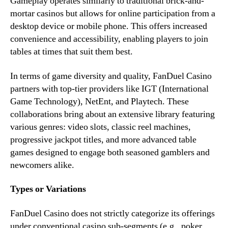
Gameplay operates similarly to traditional brick-and-
mortar casinos but allows for online participation from a
desktop device or mobile phone. This offers increased
convenience and accessibility, enabling players to join
tables at times that suit them best.
In terms of game diversity and quality, FanDuel Casino
partners with top-tier providers like IGT (International
Game Technology), NetEnt, and Playtech. These
collaborations bring about an extensive library featuring
various genres: video slots, classic reel machines,
progressive jackpot titles, and more advanced table
games designed to engage both seasoned gamblers and
newcomers alike.
Types or Variations
FanDuel Casino does not strictly categorize its offerings
under conventional casino sub-segments (e.g., poker