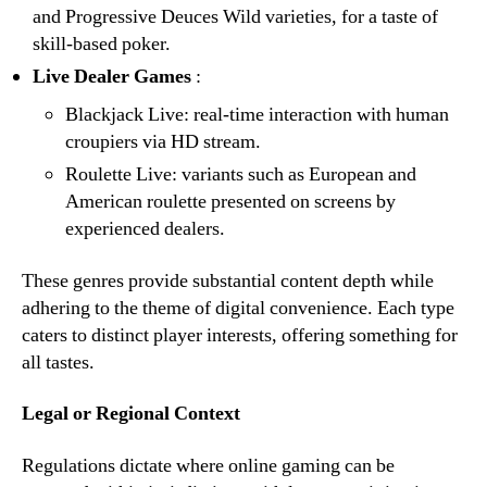
and Progressive Deuces Wild varieties, for a taste of
skill-based poker.
Live Dealer Games
:
Blackjack Live: real-time interaction with human
croupiers via HD stream.
Roulette Live: variants such as European and
American roulette presented on screens by
experienced dealers.
These genres provide substantial content depth while
adhering to the theme of digital convenience. Each type
caters to distinct player interests, offering something for
all tastes.
Legal or Regional Context
Regulations dictate where online gaming can be