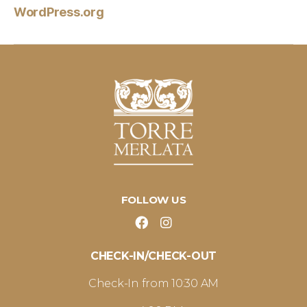
WordPress.org
FOLLOW US
CHECK-IN/CHECK-OUT
Check-In from 10:30 AM