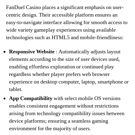
FanDuel Casino places a significant emphasis on user-
centric design. Their accessible platform ensures an
easy-to-navigate interface allowing for smooth access to
wide variety gameplay experiences using available
technologies such as HTML5 and mobile-friendliness:
Responsive Website
: Automatically adjusts layout
elements according to the size of user devices used,
enabling effortless exploration or continued play
regardless whether player prefers web browser
experience on desktop computer, laptop, smartphone or
tablet.
App Compatibility
with select mobile OS versions
enables consistent engagement without restrictions
arising from technology compatibility issues between
device platforms; ensuring a seamless gaming
environment for the majority of users.