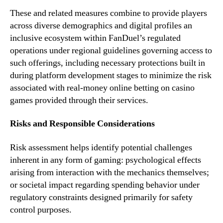
These and related measures combine to provide players
across diverse demographics and digital profiles an
inclusive ecosystem within FanDuel’s regulated
operations under regional guidelines governing access to
such offerings, including necessary protections built in
during platform development stages to minimize the risk
associated with real-money online betting on casino
games provided through their services.
Risks and Responsible Considerations
Risk assessment helps identify potential challenges
inherent in any form of gaming: psychological effects
arising from interaction with the mechanics themselves;
or societal impact regarding spending behavior under
regulatory constraints designed primarily for safety
control purposes.