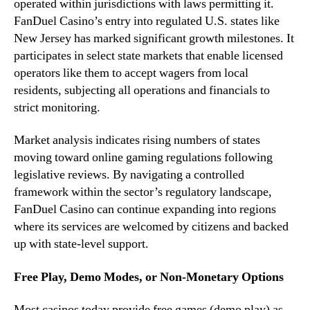
operated within jurisdictions with laws permitting it.
FanDuel Casino’s entry into regulated U.S. states like
New Jersey has marked significant growth milestones. It
participates in select state markets that enable licensed
operators like them to accept wagers from local
residents, subjecting all operations and financials to
strict monitoring.
Market analysis indicates rising numbers of states
moving toward online gaming regulations following
legislative reviews. By navigating a controlled
framework within the sector’s regulatory landscape,
FanDuel Casino can continue expanding into regions
where its services are welcomed by citizens and backed
up with state-level support.
Free Play, Demo Modes, or Non-Monetary Options
Most casinos today provide free games (demo play) as