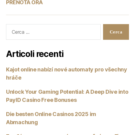
PRENOTA ORA
Articoli recenti
Kajot online nabízí nové automaty pro všechny
hráče
Unlock Your Gaming Potential: A Deep Dive into
PayID Casino Free Bonuses
Die besten Online Casinos 2025 im
Abmachung