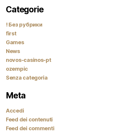
Categorie
! Без рубрики
first
Games
News
novos-casinos-pt
ozempic
Senza categoria
Meta
Accedi
Feed dei contenuti
Feed dei commenti