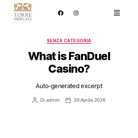
SENZA CATEGORIA
What is FanDuel
Casino?
Auto-generated excerpt
Di
admin
29 Aprile 2026