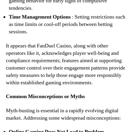
gaming behavior for early signs of compulsive
tendencies.
Time Management Options
: Setting restrictions such
as time limits or cool-off periods between betting
sessions.
It appears that FanDuel Casino, along with other
operators like it, acknowledges player well-being and
compliance requirements; features aimed at supporting
customer control over their engagement patterns provide
safety measures to help those engage more responsibly
within established gaming environments.
Common Misconceptions or Myths
Myth-busting is essential in a rapidly evolving digital
market. Addressing some widespread misconceptions:
Online Gaming Does Not Lead to Problem