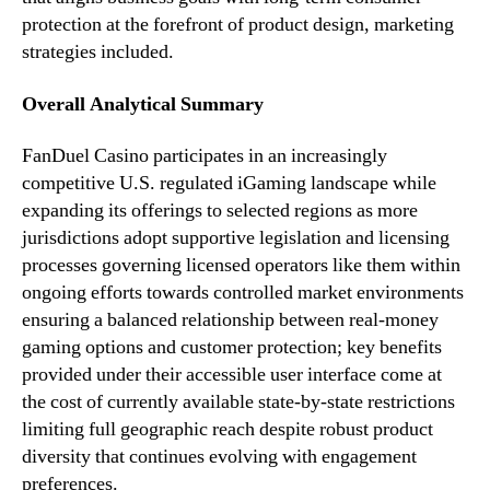
protection at the forefront of product design, marketing
strategies included.
Overall Analytical Summary
FanDuel Casino participates in an increasingly
competitive U.S. regulated iGaming landscape while
expanding its offerings to selected regions as more
jurisdictions adopt supportive legislation and licensing
processes governing licensed operators like them within
ongoing efforts towards controlled market environments
ensuring a balanced relationship between real-money
gaming options and customer protection; key benefits
provided under their accessible user interface come at
the cost of currently available state-by-state restrictions
limiting full geographic reach despite robust product
diversity that continues evolving with engagement
preferences.