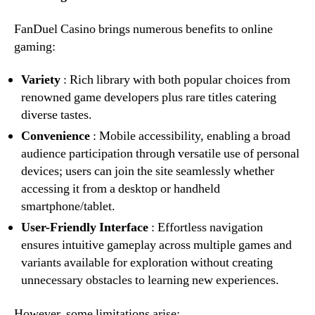
FanDuel Casino brings numerous benefits to online
gaming:
Variety
: Rich library with both popular choices from
renowned game developers plus rare titles catering
diverse tastes.
Convenience
: Mobile accessibility, enabling a broad
audience participation through versatile use of personal
devices; users can join the site seamlessly whether
accessing it from a desktop or handheld
smartphone/tablet.
User-Friendly Interface
: Effortless navigation
ensures intuitive gameplay across multiple games and
variants available for exploration without creating
unnecessary obstacles to learning new experiences.
However, some limitations arise: