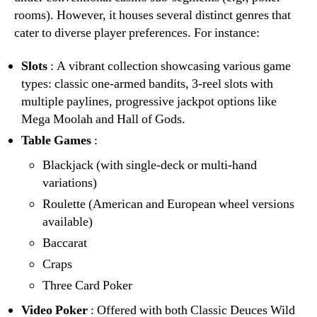
rooms). However, it houses several distinct genres that
cater to diverse player preferences. For instance:
Slots
: A vibrant collection showcasing various game
types: classic one-armed bandits, 3-reel slots with
multiple paylines, progressive jackpot options like
Mega Moolah and Hall of Gods.
Table Games
:
Blackjack (with single-deck or multi-hand
variations)
Roulette (American and European wheel versions
available)
Baccarat
Craps
Three Card Poker
Video Poker
: Offered with both Classic Deuces Wild