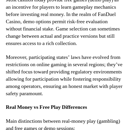
an incentive for players to learn gameplay mechanics
before investing real money. In the realm of FanDuel
Casino, demo options permit risk-free evaluation
without financial stake. Game selection can sometimes
change between actual and practice versions but still
ensures access to a rich collection.
Moreover, participating states’ laws have evolved from
restrictions on online gaming in several regions; they’ve
shifted focus toward providing regulatory environments
allowing for participation while fostering responsibility
among operators, ensuring an honest market with player
safety paramount.
Real Money vs Free Play Differences
Main distinctions between real-money play (gambling)
and free games or demo sessions: