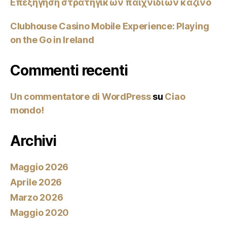
Επεξήγηση στρατηγικών παιχνιδιών καζίνο
Clubhouse Casino Mobile Experience: Playing
on the Go in Ireland
Commenti recenti
Un commentatore di WordPress
su
Ciao
mondo!
Archivi
Maggio 2026
Aprile 2026
Marzo 2026
Maggio 2020